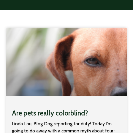
Are pets really colorblind?
Linda Lou, Blog Dog reporting for duty! Today I’m
going to do away with a common myth about four-