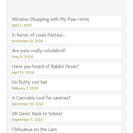
Window Shopping with My Paw-rents
April 3, 2025
In honor of Louis Pasteur…
November 22, 2024
Are pets really colorblind?
May 31, 2024
Have you heard of Rabbit Fever?
April 25, 2024
I’m fluffy, not fat!
February 7, 2024
Is Cannabis cool for canines?
December 20, 2023
Oh Geez, Back to School
September 11, 2023
Chihuahua on the Lam