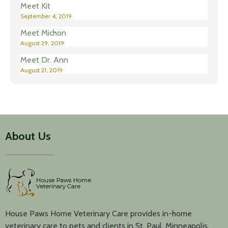
Meet Kit
September 4, 2019
Meet Michon
August 29, 2019
Meet Dr. Ann
August 21, 2019
About Us
House Paws Home Veterinary Care provides in-home
veterinary care to pets and clients in St. Paul, Minneapolis,