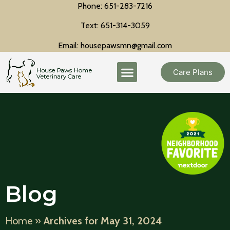
Phone: 651-283-7216
Text: 651-314-3059
Email: housepawsmn@gmail.com
Care Plans
Blog
Home
»
Archives for May 31, 2024