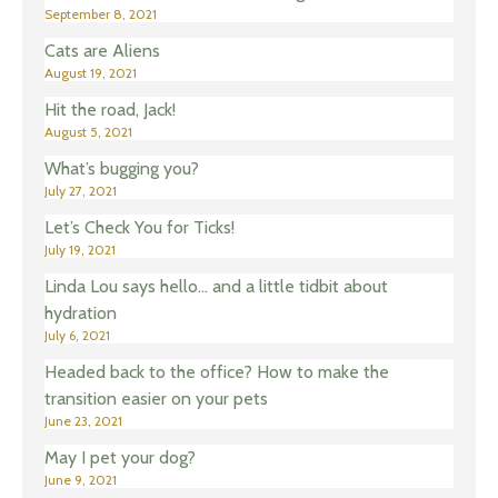
September 8, 2021
Cats are Aliens
August 19, 2021
Hit the road, Jack!
August 5, 2021
What’s bugging you?
July 27, 2021
Let’s Check You for Ticks!
July 19, 2021
Linda Lou says hello… and a little tidbit about
hydration
July 6, 2021
Headed back to the office? How to make the
transition easier on your pets
June 23, 2021
May I pet your dog?
June 9, 2021