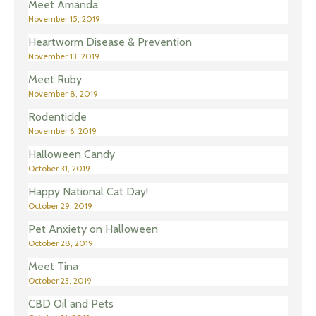
Meet Amanda
November 15, 2019
Heartworm Disease & Prevention
November 13, 2019
Meet Ruby
November 8, 2019
Rodenticide
November 6, 2019
Halloween Candy
October 31, 2019
Happy National Cat Day!
October 29, 2019
Pet Anxiety on Halloween
October 28, 2019
Meet Tina
October 23, 2019
CBD Oil and Pets