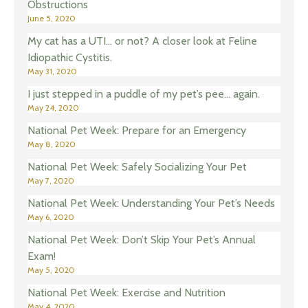
Obstructions
June 5, 2020
My cat has a UTI… or not? A closer look at Feline
Idiopathic Cystitis.
May 31, 2020
I just stepped in a puddle of my pet’s pee… again.
May 24, 2020
National Pet Week: Prepare for an Emergency
May 8, 2020
National Pet Week: Safely Socializing Your Pet
May 7, 2020
National Pet Week: Understanding Your Pet’s Needs
May 6, 2020
National Pet Week: Don’t Skip Your Pet’s Annual
Exam!
May 5, 2020
National Pet Week: Exercise and Nutrition
May 4, 2020