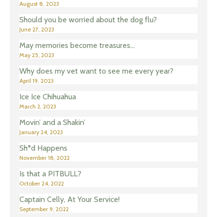
August 8, 2023
Should you be worried about the dog flu?
June 27, 2023
May memories become treasures…
May 25, 2023
Why does my vet want to see me every year?
April 19, 2023
Ice Ice Chihuahua
March 2, 2023
Movin’ and a Shakin’
January 24, 2023
Sh*d Happens
November 18, 2022
Is that a PITBULL?
October 24, 2022
Captain Celly, At Your Service!
September 9, 2022