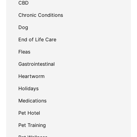
CBD
Chronic Conditions
Dog
End of Life Care
Fleas
Gastrointestinal
Heartworm
Holidays
Medications
Pet Hotel
Pet Training