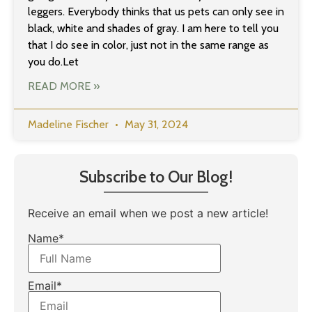
leggers. Everybody thinks that us pets can only see in
black, white and shades of gray. I am here to tell you
that I do see in color, just not in the same range as
you do.Let
READ MORE »
Madeline Fischer
May 31, 2024
Subscribe to Our Blog!
Receive an email when we post a new article!
Name*
Email*