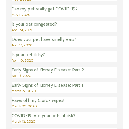
Can my pet really get COVID-19?
May 1, 2020
Is your pet congested?
April 24, 2020
Does your pet have smelly ears?
April 17, 2020
Is your pet itchy?
April 10, 2020
Early Signs of Kidney Disease: Part 2
April 6, 2020
Early Signs of Kidney Disease: Part 1
March 27, 2020
Paws off my Clorox wipes!
March 20, 2020
COVID-19: Are your pets at risk?
March 12, 2020