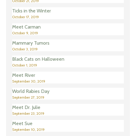
October 21, 2019
Ticks in the Winter
October 17, 2019
Meet Carman
October 9, 2019
Mammary Tumors
October 3, 2019
Black Cats on Halloween
October 1, 2019
Meet River
September 30, 2019
World Rabies Day
September 27, 2019
Meet Dr. Julie
September 23, 2019
Meet Sue
September 10, 2019