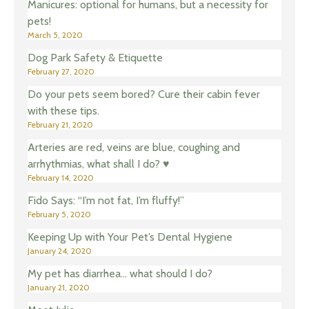
Manicures: optional for humans, but a necessity for
pets!
March 5, 2020
Dog Park Safety & Etiquette
February 27, 2020
Do your pets seem bored? Cure their cabin fever
with these tips.
February 21, 2020
Arteries are red, veins are blue, coughing and
arrhythmias, what shall I do? ♥️
February 14, 2020
Fido Says: “I’m not fat, I’m fluffy!”
February 5, 2020
Keeping Up with Your Pet’s Dental Hygiene
January 24, 2020
My pet has diarrhea… what should I do?
January 21, 2020