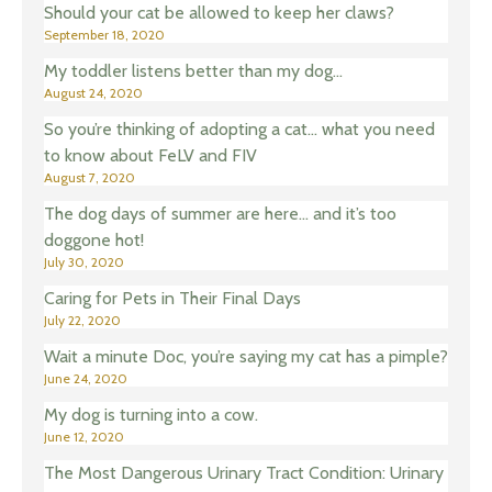
Should your cat be allowed to keep her claws?
September 18, 2020
My toddler listens better than my dog…
August 24, 2020
So you’re thinking of adopting a cat… what you need
to know about FeLV and FIV
August 7, 2020
The dog days of summer are here… and it’s too
doggone hot!
July 30, 2020
Caring for Pets in Their Final Days
July 22, 2020
Wait a minute Doc, you’re saying my cat has a pimple?
June 24, 2020
My dog is turning into a cow.
June 12, 2020
The Most Dangerous Urinary Tract Condition: Urinary