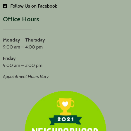
Follow Us on Facebook
Office Hours
Monday – Thursday
9:00 am – 4:00 pm
Friday
9:00 am – 3:00 pm
Appointment Hours Vary