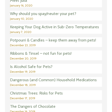
Meet Julia
January 16, 2020
Why should you spay/neuter your pet?
January 10, 2020
Keeping Your Dog Active in Sub-Zero Temperatures
January 7, 2020
Potpourri & Candles – keep them away from pets!
December 23, 2019
Ribbons & Tinsel – not fun for pets!
December 20, 2019
Is Alcohol Safe for Pets?
December 19, 2019
Dangerous (and Common) Household Medications
December 18, 2019
Christmas Trees: Risks for Pets
December 17, 2019
The Dangers of Chocolate
December 16, 2019