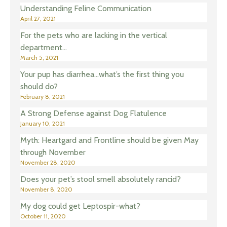
Understanding Feline Communication
April 27, 2021
For the pets who are lacking in the vertical
department…
March 5, 2021
Your pup has diarrhea…what’s the first thing you
should do?
February 8, 2021
A Strong Defense against Dog Flatulence
January 10, 2021
Myth: Heartgard and Frontline should be given May
through November
November 28, 2020
Does your pet’s stool smell absolutely rancid?
November 8, 2020
My dog could get Leptospir-what?
October 11, 2020