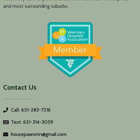
and most surrounding suburbs.
Contact Us
Call: 651-283-7216
Text: 651-314-3059
housepawsmn@gmail.com