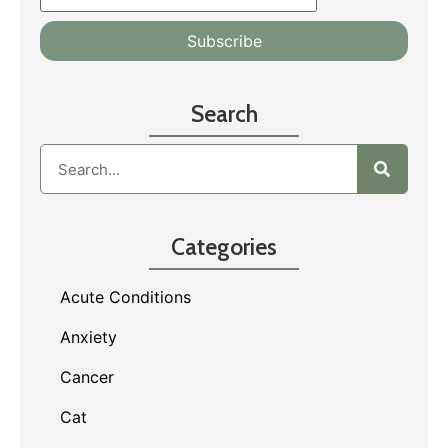
Search
Categories
Acute Conditions
Anxiety
Cancer
Cat