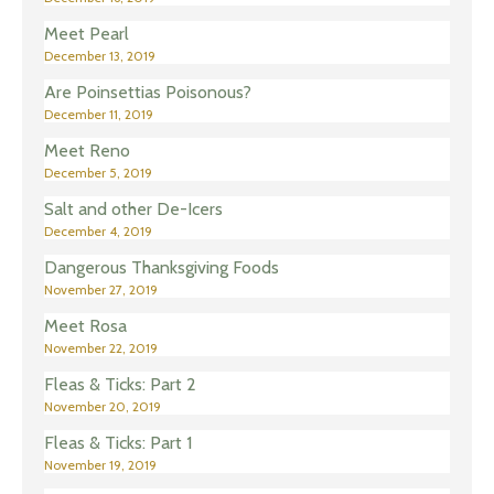
Meet Pearl
December 13, 2019
Are Poinsettias Poisonous?
December 11, 2019
Meet Reno
December 5, 2019
Salt and other De-Icers
December 4, 2019
Dangerous Thanksgiving Foods
November 27, 2019
Meet Rosa
November 22, 2019
Fleas & Ticks: Part 2
November 20, 2019
Fleas & Ticks: Part 1
November 19, 2019