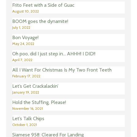
Frito Feet with a Side of Guac
August 10, 2022
BOOM goes the dynamite!
July 1, 2022
Bon Voyage!
May 24, 2022
Oh poo, did I just step in… AHHH! I DID!!
April 7, 2022
All I Want For Christmas Is My Two Front Teeth
February 17, 2022
Let’s Get Crackalackin’
January 19, 2022
Hold the Stuffing, Please!
November 16, 2021
Let’s Talk Chips
October 1, 2021
Siamese 958: Cleared For Landing