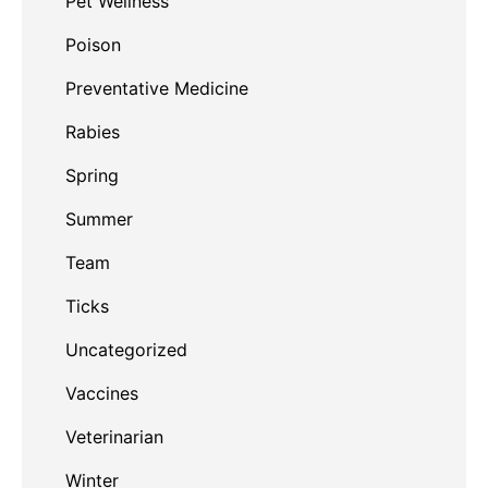
Pet Wellness
Poison
Preventative Medicine
Rabies
Spring
Summer
Team
Ticks
Uncategorized
Vaccines
Veterinarian
Winter