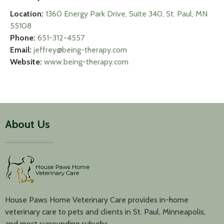
Location:
1360 Energy Park Drive, Suite 340, St. Paul, MN
55108
Phone:
651-312-4557
Email:
jeffrey@being-therapy.com
Website:
www.being-therapy.com
About Us
House Paws Home Veterinary Care provides in-home
veterinary care to pets and clients in St. Paul, Minneapolis,
and most surrounding suburbs.