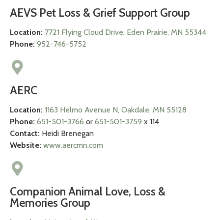
AEVS Pet Loss & Grief Support Group
Location:
7721 Flying Cloud Drive, Eden Prairie, MN 55344
Phone:
952-746-5752
AERC
Location:
1163 Helmo Avenue N, Oakdale, MN 55128
Phone:
651-501-3766
or
651-501-3759
x 114
Contact:
Heidi Brenegan
Website:
www.aercmn.com
Companion Animal Love, Loss &
Memories Group