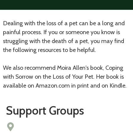
Dealing with the loss of a pet can be a long and
painful process. If you or someone you know is
struggling with the death of a pet, you may find
the following resources to be helpful.
We also recommend Moira Allen's book, Coping
with Sorrow on the Loss of Your Pet. Her book is
available on Amazon.com in print and on Kindle.
Support Groups