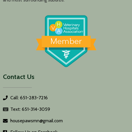
Contact Us
Call: 651-283-7216
Text: 651-314-3059
housepawsmn@gmail.com