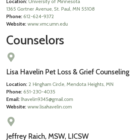
Location:
University of Minnesota
1365 Gortner Avenue, St. Paul, MN 55108
Phone:
612-624-9372
Website:
www.vmc.umn.edu
Counselors
Lisa Havelin Pet Loss & Grief Counseling
Location:
2 Hingham Circle, Mendota Heights, MN
Phone:
651-230-4035
Email:
lhavelin9345@gmail.com
Website:
www.lisahavelin.com
Jeffrey Raich, MSW, LICSW