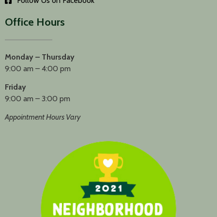
Follow Us on Facebook
Office Hours
Monday – Thursday
9:00 am – 4:00 pm
Friday
9:00 am – 3:00 pm
Appointment Hours Vary