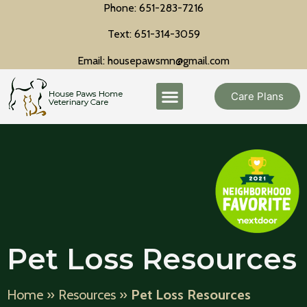
Phone: 651-283-7216
Text: 651-314-3059
Email: housepawsmn@gmail.com
Care Plans
Pet Loss Resources
Home
»
Resources
»
Pet Loss Resources