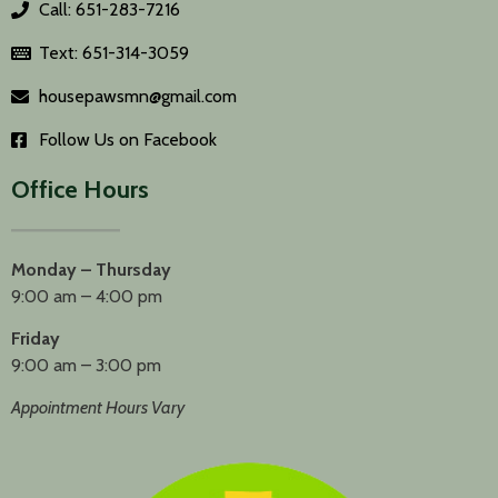
Call: 651-283-7216
Text: 651-314-3059
housepawsmn@gmail.com
Follow Us on Facebook
Office Hours
Monday – Thursday
9:00 am – 4:00 pm
Friday
9:00 am – 3:00 pm
Appointment Hours Vary