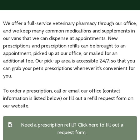
We offer a full-service veterinary pharmacy through our office,
and we keep many common medications and supplements in
our vans that we can dispense at appointments. New
prescriptions and prescription refills can be brought to an
appointment, picked up at our office, or mailed for an
additional fee. Our pick-up area is accessible 24/7, so that you
can grab your pet’s prescriptions whenever it’s convenient for
you.
To order a prescription, call or email our office (contact
information is listed below) or fill out a refill request form on
our website.
Need a prescription refill? Click here to fill out a
request form.