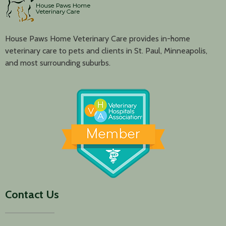
House Paws Home Veterinary Care provides in-home
veterinary care to pets and clients in St. Paul, Minneapolis,
and most surrounding suburbs.
Contact Us