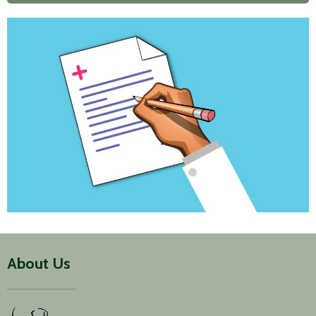
About Us