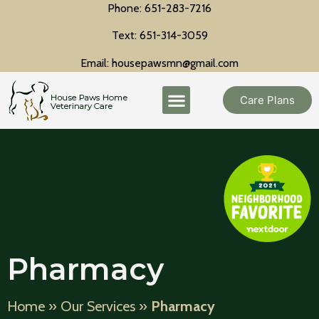
Phone: 651-283-7216
Text: 651-314-3059
Email: housepawsmn@gmail.com
Care Plans
Pharmacy
Home
»
Our Services
»
Pharmacy