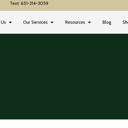
Text: 651-314-3059
 Us
Our Services
Resources
Blog
Sh