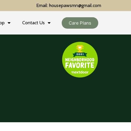
Email: housepawsmn@gmail.com
op
Contact Us
Care Plans