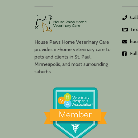
Cal
Tex
hou
House Paws Home Veterinary Care
provides in-home veterinary care to
Fol
pets and clients in St. Paul,
Minneapolis, and most surrounding
suburbs.