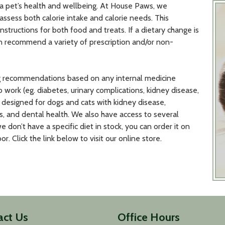
 a pet’s health and wellbeing. At House Paws, we
assess both calorie intake and calorie needs. This
structions for both food and treats. If a dietary change is
an recommend a variety of prescription and/or non-
ng recommendations based on any internal medicine
b work (eg. diabetes, urinary complications, kidney disease,
re designed for dogs and cats with kidney disease,
es, and dental health. We also have access to several
we don’t have a specific diet in stock, you can order it on
r. Click the link below to visit our online store.
act Us
Office Hours