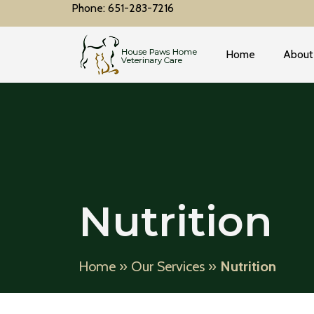
Phone: 651-283-7216
Home
About
Nutrition
Home
»
Our Services
»
Nutrition