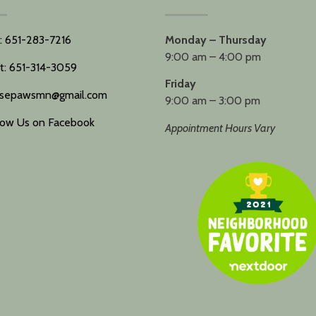
l: 651-283-7216
Monday – Thursday
9:00 am – 4:00 pm
t: 651-314-3059
Friday
sepawsmn@gmail.com
9:00 am – 3:00 pm
low Us on Facebook
Appointment Hours Vary