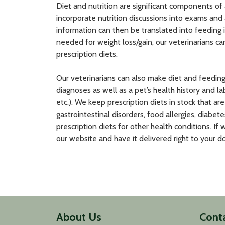
Diet and nutrition are significant components of
incorporate nutrition discussions into exams and 
information can then be translated into feeding in
needed for weight loss/gain, our veterinarians c
prescription diets.
Our veterinarians can also make diet and feedi
diagnoses as well as a pet’s health history and la
etc.). We keep prescription diets in stock that a
gastrointestinal disorders, food allergies, diabet
prescription diets for other health conditions. If 
our website and have it delivered right to your doo
About Us
Cont