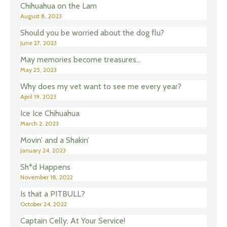
Chihuahua on the Lam
August 8, 2023
Should you be worried about the dog flu?
June 27, 2023
May memories become treasures…
May 25, 2023
Why does my vet want to see me every year?
April 19, 2023
Ice Ice Chihuahua
March 2, 2023
Movin’ and a Shakin’
January 24, 2023
Sh*d Happens
November 18, 2022
Is that a PITBULL?
October 24, 2022
Captain Celly, At Your Service!