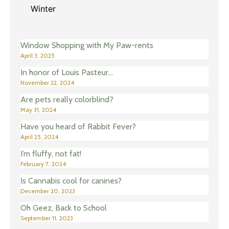
Winter
Window Shopping with My Paw-rents
April 3, 2025
In honor of Louis Pasteur…
November 22, 2024
Are pets really colorblind?
May 31, 2024
Have you heard of Rabbit Fever?
April 25, 2024
I’m fluffy, not fat!
February 7, 2024
Is Cannabis cool for canines?
December 20, 2023
Oh Geez, Back to School
September 11, 2023