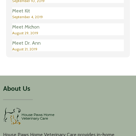
September 10, 2019
Meet Kit
September 4, 2019
Meet Michon
August 29, 2019
Meet Dr. Ann
August 21, 2019
About Us
House Paws Home Veterinary Care provides in-home