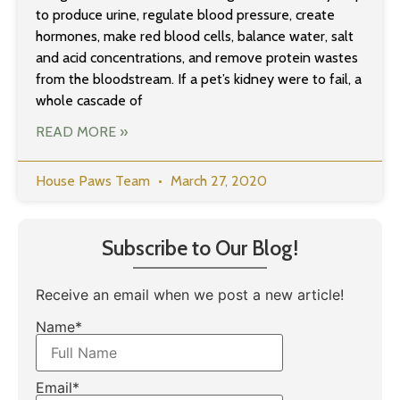
to produce urine, regulate blood pressure, create
hormones, make red blood cells, balance water, salt
and acid concentrations, and remove protein wastes
from the bloodstream. If a pet’s kidney were to fail, a
whole cascade of
READ MORE »
House Paws Team
March 27, 2020
Subscribe to Our Blog!
Receive an email when we post a new article!
Name*
Email*