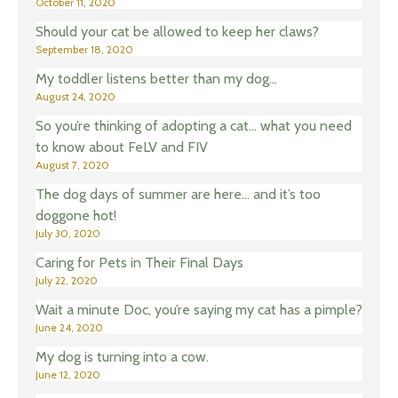
October 11, 2020
Should your cat be allowed to keep her claws?
September 18, 2020
My toddler listens better than my dog…
August 24, 2020
So you’re thinking of adopting a cat… what you need
to know about FeLV and FIV
August 7, 2020
The dog days of summer are here… and it’s too
doggone hot!
July 30, 2020
Caring for Pets in Their Final Days
July 22, 2020
Wait a minute Doc, you’re saying my cat has a pimple?
June 24, 2020
My dog is turning into a cow.
June 12, 2020