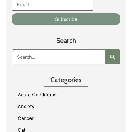
Search
Categories
Acute Conditions
Anxiety
Cancer
Cat