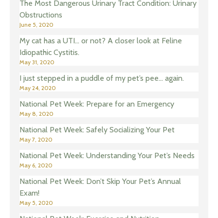
The Most Dangerous Urinary Tract Condition: Urinary
Obstructions
June 5, 2020
My cat has a UTI… or not? A closer look at Feline
Idiopathic Cystitis.
May 31, 2020
I just stepped in a puddle of my pet’s pee… again.
May 24, 2020
National Pet Week: Prepare for an Emergency
May 8, 2020
National Pet Week: Safely Socializing Your Pet
May 7, 2020
National Pet Week: Understanding Your Pet’s Needs
May 6, 2020
National Pet Week: Don’t Skip Your Pet’s Annual
Exam!
May 5, 2020