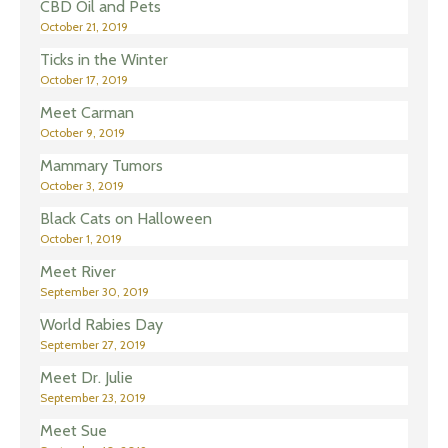
CBD Oil and Pets
October 21, 2019
Ticks in the Winter
October 17, 2019
Meet Carman
October 9, 2019
Mammary Tumors
October 3, 2019
Black Cats on Halloween
October 1, 2019
Meet River
September 30, 2019
World Rabies Day
September 27, 2019
Meet Dr. Julie
September 23, 2019
Meet Sue