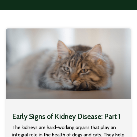
Early Signs of Kidney Disease: Part 1
The kidneys are hard-working organs that play an
integral role in the health of dogs and cats. They help