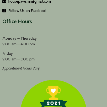
housepawsmn@gmail.com
Follow Us on Facebook
Office Hours
Monday – Thursday
9:00 am – 4:00 pm
Friday
9:00 am – 3:00 pm
Appointment Hours Vary