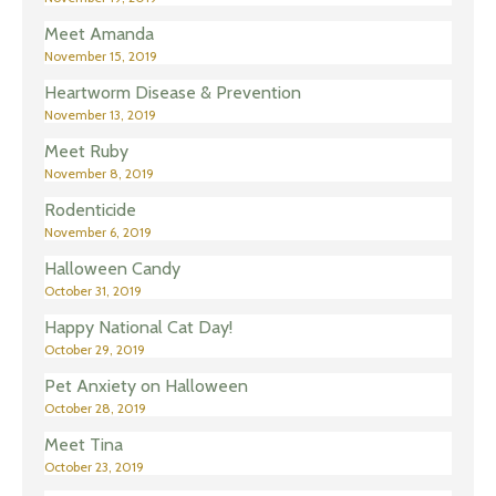
Meet Amanda
November 15, 2019
Heartworm Disease & Prevention
November 13, 2019
Meet Ruby
November 8, 2019
Rodenticide
November 6, 2019
Halloween Candy
October 31, 2019
Happy National Cat Day!
October 29, 2019
Pet Anxiety on Halloween
October 28, 2019
Meet Tina
October 23, 2019