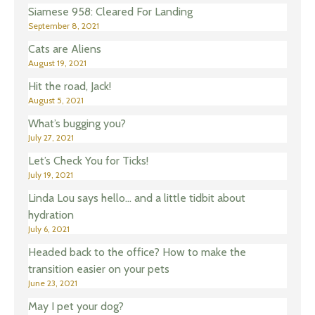
Siamese 958: Cleared For Landing
September 8, 2021
Cats are Aliens
August 19, 2021
Hit the road, Jack!
August 5, 2021
What’s bugging you?
July 27, 2021
Let’s Check You for Ticks!
July 19, 2021
Linda Lou says hello… and a little tidbit about
hydration
July 6, 2021
Headed back to the office? How to make the
transition easier on your pets
June 23, 2021
May I pet your dog?