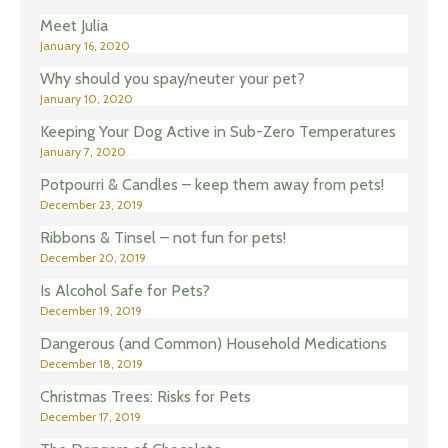
Meet Julia
January 16, 2020
Why should you spay/neuter your pet?
January 10, 2020
Keeping Your Dog Active in Sub-Zero Temperatures
January 7, 2020
Potpourri & Candles – keep them away from pets!
December 23, 2019
Ribbons & Tinsel – not fun for pets!
December 20, 2019
Is Alcohol Safe for Pets?
December 19, 2019
Dangerous (and Common) Household Medications
December 18, 2019
Christmas Trees: Risks for Pets
December 17, 2019