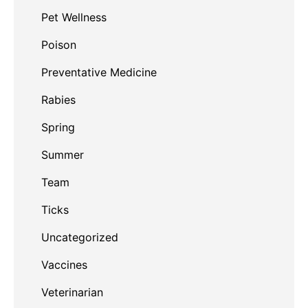
Pet Wellness
Poison
Preventative Medicine
Rabies
Spring
Summer
Team
Ticks
Uncategorized
Vaccines
Veterinarian