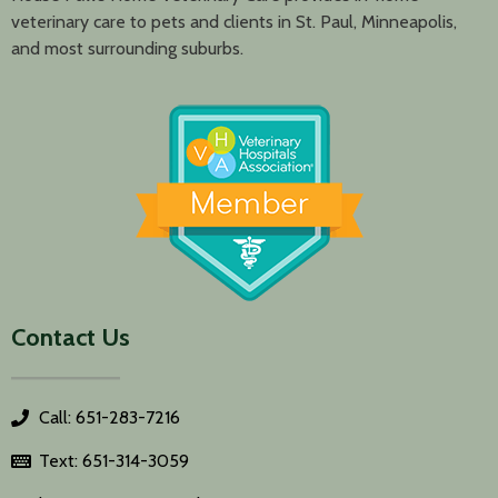
veterinary care to pets and clients in St. Paul, Minneapolis,
and most surrounding suburbs.
Contact Us
Call: 651-283-7216
Text: 651-314-3059