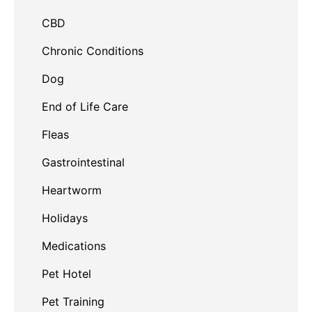
CBD
Chronic Conditions
Dog
End of Life Care
Fleas
Gastrointestinal
Heartworm
Holidays
Medications
Pet Hotel
Pet Training