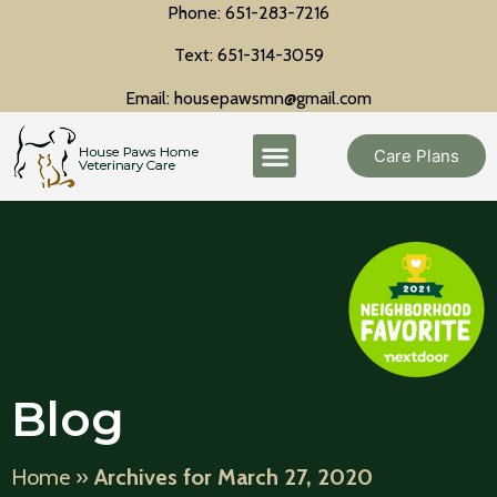
Phone: 651-283-7216
Text: 651-314-3059
Email: housepawsmn@gmail.com
Care Plans
Blog
Home
»
Archives for March 27, 2020