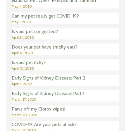
National Pet Week: Exercise and Nutrition
May 4, 2020
Can my pet really get COVID-19?
May 1, 2020
Is your pet congested?
April 24, 2020
Does your pet have smelly ears?
April 17, 2020
Is your pet itchy?
April 10, 2020
Early Signs of Kidney Disease: Part 2
April 6, 2020
Early Signs of Kidney Disease: Part 1
March 27, 2020
Paws off my Clorox wipes!
March 20, 2020
COVID-19: Are your pets at risk?
March 12, 2020