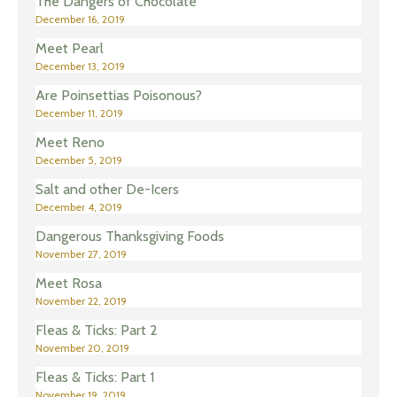
The Dangers of Chocolate
December 16, 2019
Meet Pearl
December 13, 2019
Are Poinsettias Poisonous?
December 11, 2019
Meet Reno
December 5, 2019
Salt and other De-Icers
December 4, 2019
Dangerous Thanksgiving Foods
November 27, 2019
Meet Rosa
November 22, 2019
Fleas & Ticks: Part 2
November 20, 2019
Fleas & Ticks: Part 1
November 19, 2019