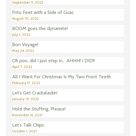
September 9, 2022
Frito Feet with a Side of Guac
August 10, 2022
BOOM goes the dynamite!
July 1, 2022
Bon Voyage!
May 24, 2022
Oh poo, did I just step in… AHHH! I DID!!
April 7, 2022
All I Want For Christmas Is My Two Front Teeth
February 17, 2022
Let’s Get Crackalackin’
January 19, 2022
Hold the Stuffing, Please!
November 16, 2021
Let’s Talk Chips
October 1, 2021