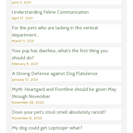
June 9, 2021
Understanding Feline Communication
April 27, 2021
For the pets who are lacking in the vertical
department…
March 5, 2021
Your pup has diarrhea…what’s the first thing you
should do?
February 8, 2021
A Strong Defense against Dog Flatulence
January 10, 2021
Myth: Heartgard and Frontline should be given May
through November
November 28, 2020
Does your pet’s stool smell absolutely rancid?
November 8, 2020
My dog could get Leptospir-what?