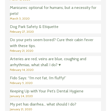
Manicures: optional for humans, but a necessity for
pets!
March 5, 2020
Dog Park Safety & Etiquette
February 27, 2020
Do your pets seem bored? Cure their cabin fever
with these tips.
February 21, 2020
Arteries are red, veins are blue, coughing and
arrhythmias, what shall I do? ♥️
February 14, 2020
Fido Says: “I’m not fat, I’m fluffy!”
February 5, 2020
Keeping Up with Your Pet’s Dental Hygiene
January 24, 2020
My pet has diarrhea… what should I do?
January 21, 2020