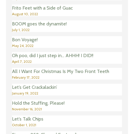
Frito Feet with a Side of Guac
August 10, 2022
BOOM goes the dynamite!
July 1, 2022
Bon Voyage!
May 24, 2022
Oh poo, did I just step in… AHHH! I DID!!
April 7, 2022
All I Want For Christmas Is My Two Front Teeth
February 17, 2022
Let’s Get Crackalackin’
January 19, 2022
Hold the Stuffing, Please!
November 16, 2021
Let’s Talk Chips
October 1, 2021