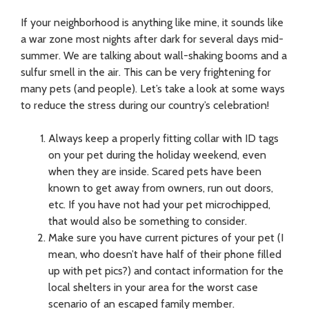
If your neighborhood is anything like mine, it sounds like
a war zone most nights after dark for several days mid-
summer. We are talking about wall-shaking booms and a
sulfur smell in the air. This can be very frightening for
many pets (and people). Let’s take a look at some ways
to reduce the stress during our country’s celebration!
Always keep a properly fitting collar with ID tags
on your pet during the holiday weekend, even
when they are inside. Scared pets have been
known to get away from owners, run out doors,
etc. If you have not had your pet microchipped,
that would also be something to consider.
Make sure you have current pictures of your pet (I
mean, who doesn’t have half of their phone filled
up with pet pics?) and contact information for the
local shelters in your area for the worst case
scenario of an escaped family member.