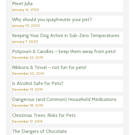
Meet Julia
January 16, 2020
Why should you spay/neuter your pet?
January 10, 2020
Keeping Your Dog Active in Sub-Zero Temperatures
January 7, 2020
Potpourri & Candles – keep them away from pets!
December 23, 2019
Ribbons & Tinsel – not fun for pets!
December 20, 2019
Is Alcohol Safe for Pets?
December 19, 2019
Dangerous (and Common) Household Medications
December 18, 2019
Christmas Trees: Risks for Pets
December 17, 2019
The Dangers of Chocolate