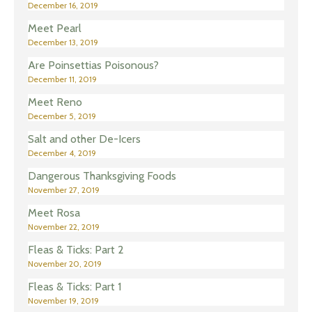
December 16, 2019
Meet Pearl
December 13, 2019
Are Poinsettias Poisonous?
December 11, 2019
Meet Reno
December 5, 2019
Salt and other De-Icers
December 4, 2019
Dangerous Thanksgiving Foods
November 27, 2019
Meet Rosa
November 22, 2019
Fleas & Ticks: Part 2
November 20, 2019
Fleas & Ticks: Part 1
November 19, 2019