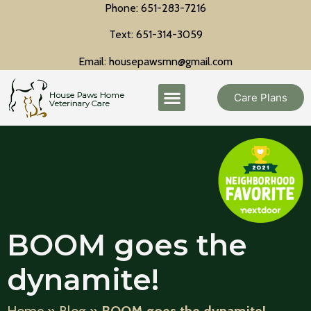
Phone: 651-283-7216
Text: 651-314-3059
Email: housepawsmn@gmail.com
Care Plans
BOOM goes the
dynamite!