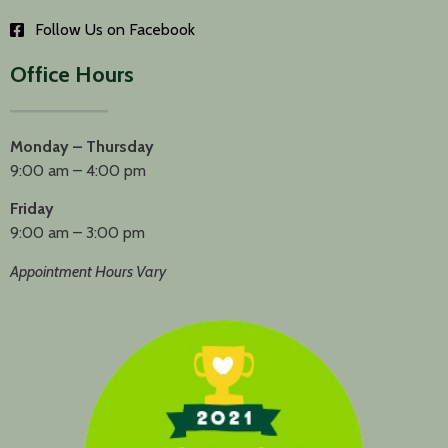
Follow Us on Facebook
Office Hours
Monday – Thursday
9:00 am – 4:00 pm
Friday
9:00 am – 3:00 pm
Appointment Hours Vary