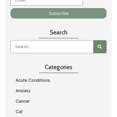
Search
Categories
Acute Conditions
Anxiety
Cancer
Cat