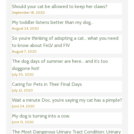
Should your cat be allowed to keep her claws?
September 18, 2020
My toddler listens better than my dog…
August 24, 2020
So you’re thinking of adopting a cat… what you need
to know about FeLV and FIV
August 7, 2020
The dog days of summer are here… and it’s too
doggone hot!
July 30, 2020
Caring for Pets in Their Final Days
July 22, 2020
Wait a minute Doc, you’re saying my cat has a pimple?
June 24, 2020
My dog is turning into a cow.
June 12, 2020
The Most Dangerous Urinary Tract Condition: Urinary