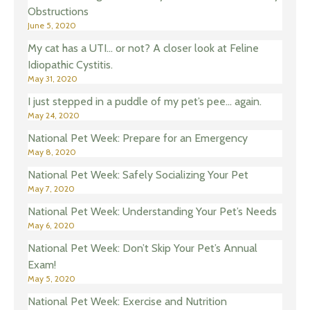
Obstructions
June 5, 2020
My cat has a UTI… or not? A closer look at Feline
Idiopathic Cystitis.
May 31, 2020
I just stepped in a puddle of my pet’s pee… again.
May 24, 2020
National Pet Week: Prepare for an Emergency
May 8, 2020
National Pet Week: Safely Socializing Your Pet
May 7, 2020
National Pet Week: Understanding Your Pet’s Needs
May 6, 2020
National Pet Week: Don’t Skip Your Pet’s Annual
Exam!
May 5, 2020
National Pet Week: Exercise and Nutrition