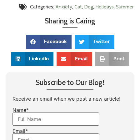
Categories:
Anxiety
,
Cat
,
Dog
,
Holidays
,
Summer
Sharing is Caring
Facebook
Twitter
LinkedIn
Email
Print
Subscribe to Our Blog!
Receive an email when we post a new article!
Name*
Email*