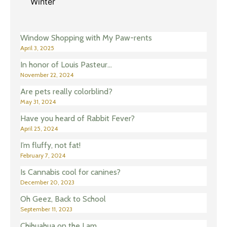
Winter
Window Shopping with My Paw-rents
April 3, 2025
In honor of Louis Pasteur…
November 22, 2024
Are pets really colorblind?
May 31, 2024
Have you heard of Rabbit Fever?
April 25, 2024
I’m fluffy, not fat!
February 7, 2024
Is Cannabis cool for canines?
December 20, 2023
Oh Geez, Back to School
September 11, 2023
Chihuahua on the Lam