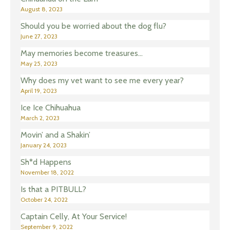
August 8, 2023
Should you be worried about the dog flu?
June 27, 2023
May memories become treasures…
May 25, 2023
Why does my vet want to see me every year?
April 19, 2023
Ice Ice Chihuahua
March 2, 2023
Movin’ and a Shakin’
January 24, 2023
Sh*d Happens
November 18, 2022
Is that a PITBULL?
October 24, 2022
Captain Celly, At Your Service!
September 9, 2022