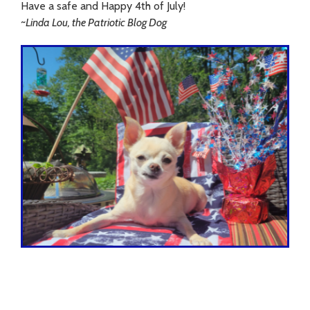
Have a safe and Happy 4th of July!
~Linda Lou, the Patriotic Blog Dog