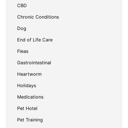
CBD
Chronic Conditions
Dog
End of Life Care
Fleas
Gastrointestinal
Heartworm
Holidays
Medications
Pet Hotel
Pet Training