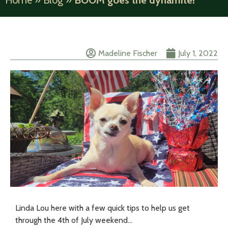
Home
»
Blog
»
BOOM goes the dynamite!
Madeline Fischer
July 1, 2022
Linda Lou here with a few quick tips to help us get
through the 4th of July weekend…