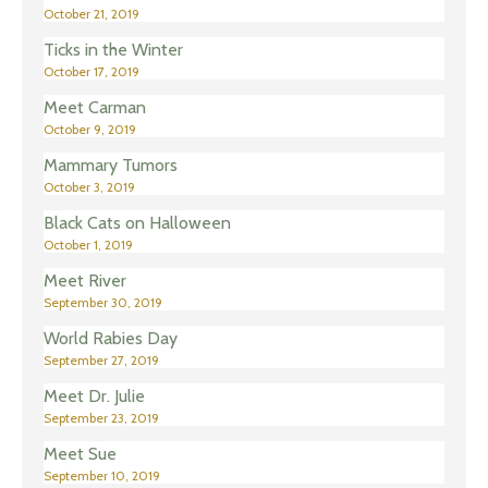
October 21, 2019
Ticks in the Winter
October 17, 2019
Meet Carman
October 9, 2019
Mammary Tumors
October 3, 2019
Black Cats on Halloween
October 1, 2019
Meet River
September 30, 2019
World Rabies Day
September 27, 2019
Meet Dr. Julie
September 23, 2019
Meet Sue
September 10, 2019