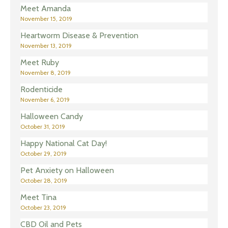
Meet Amanda
November 15, 2019
Heartworm Disease & Prevention
November 13, 2019
Meet Ruby
November 8, 2019
Rodenticide
November 6, 2019
Halloween Candy
October 31, 2019
Happy National Cat Day!
October 29, 2019
Pet Anxiety on Halloween
October 28, 2019
Meet Tina
October 23, 2019
CBD Oil and Pets