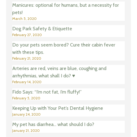
Manicures: optional for humans, but a necessity for
pets!
March 5, 2020
Dog Park Safety & Etiquette
February 27, 2020
Do your pets seem bored? Cure their cabin fever
with these tips.
February 21, 2020
Arteries are red, veins are blue, coughing and
arrhythmias, what shall I do? ♥️
February 14, 2020
Fido Says: “I’m not fat, I’m fluffy!”
February 5, 2020
Keeping Up with Your Pet’s Dental Hygiene
January 24, 2020
My pet has diarrhea… what should I do?
January 21, 2020