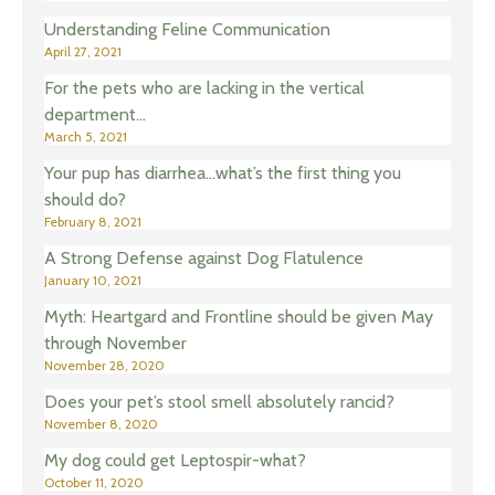
Understanding Feline Communication
April 27, 2021
For the pets who are lacking in the vertical
department…
March 5, 2021
Your pup has diarrhea…what’s the first thing you
should do?
February 8, 2021
A Strong Defense against Dog Flatulence
January 10, 2021
Myth: Heartgard and Frontline should be given May
through November
November 28, 2020
Does your pet’s stool smell absolutely rancid?
November 8, 2020
My dog could get Leptospir-what?
October 11, 2020