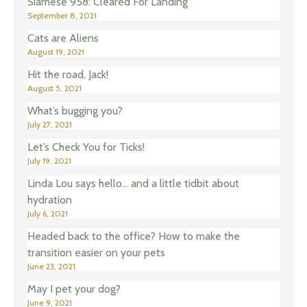
Siamese 958: Cleared For Landing
September 8, 2021
Cats are Aliens
August 19, 2021
Hit the road, Jack!
August 5, 2021
What’s bugging you?
July 27, 2021
Let’s Check You for Ticks!
July 19, 2021
Linda Lou says hello… and a little tidbit about
hydration
July 6, 2021
Headed back to the office? How to make the
transition easier on your pets
June 23, 2021
May I pet your dog?
June 9, 2021