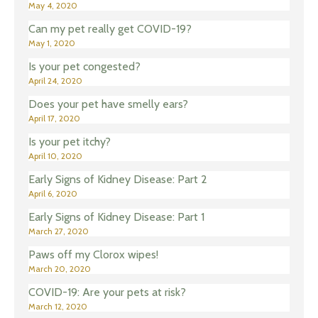
May 4, 2020
Can my pet really get COVID-19?
May 1, 2020
Is your pet congested?
April 24, 2020
Does your pet have smelly ears?
April 17, 2020
Is your pet itchy?
April 10, 2020
Early Signs of Kidney Disease: Part 2
April 6, 2020
Early Signs of Kidney Disease: Part 1
March 27, 2020
Paws off my Clorox wipes!
March 20, 2020
COVID-19: Are your pets at risk?
March 12, 2020