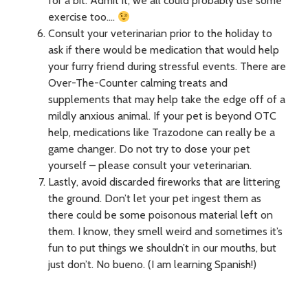
for a bit. Admit it, we all could probably use some
exercise too….
Consult your veterinarian prior to the holiday to
ask if there would be medication that would help
your furry friend during stressful events. There are
Over-The-Counter calming treats and
supplements that may help take the edge off of a
mildly anxious animal. If your pet is beyond OTC
help, medications like Trazodone can really be a
game changer. Do not try to dose your pet
yourself – please consult your veterinarian.
Lastly, avoid discarded fireworks that are littering
the ground. Don’t let your pet ingest them as
there could be some poisonous material left on
them. I know, they smell weird and sometimes it’s
fun to put things we shouldn’t in our mouths, but
just don’t. No bueno. (I am learning Spanish!)