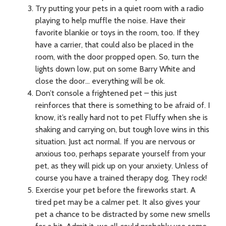
Try putting your pets in a quiet room with a radio
playing to help muffle the noise. Have their
favorite blankie or toys in the room, too. If they
have a carrier, that could also be placed in the
room, with the door propped open. So, turn the
lights down low, put on some Barry White and
close the door… everything will be ok.
Don’t console a frightened pet – this just
reinforces that there is something to be afraid of. I
know, it’s really hard not to pet Fluffy when she is
shaking and carrying on, but tough love wins in this
situation. Just act normal. If you are nervous or
anxious too, perhaps separate yourself from your
pet, as they will pick up on your anxiety. Unless of
course you have a trained therapy dog. They rock!
Exercise your pet before the fireworks start. A
tired pet may be a calmer pet. It also gives your
pet a chance to be distracted by some new smells