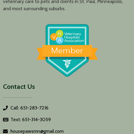
veterinary care to pets and clients in St. Paul, Minneapolis,
and most surrounding suburbs.
Contact Us
Call: 651-283-7216
Text: 651-314-3059
housepawsmn@gmail.com