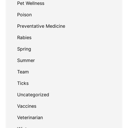
Pet Wellness
Poison
Preventative Medicine
Rabies
Spring
Summer
Team
Ticks
Uncategorized
Vaccines
Veterinarian