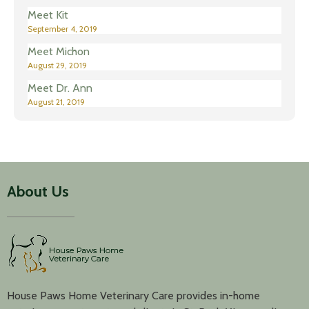
Meet Kit
September 4, 2019
Meet Michon
August 29, 2019
Meet Dr. Ann
August 21, 2019
About Us
House Paws Home Veterinary Care provides in-home