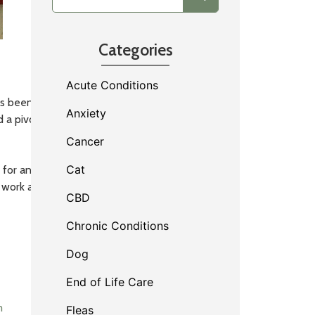
Categories
Acute Conditions
 been with us since we hit the roads in 2005!
Anxiety
d a pivotal role in shaping House Paws into the
Cancer
Cat
or animals exemplifies the quality of care that
 work and dedication to our patients and clients!
CBD
Chronic Conditions
Dog
End of Life Care
m
Fleas