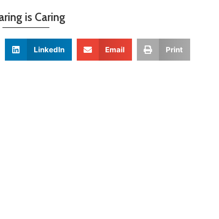
aring is Caring
LinkedIn
Email
Print