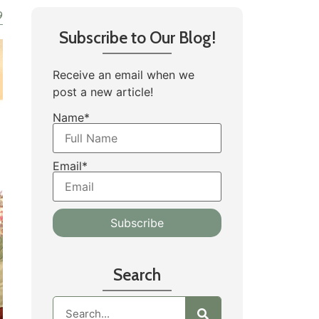
9
Subscribe to Our Blog!
Receive an email when we
post a new article!
Name*
Email*
Search