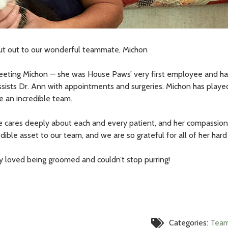
ut out to our wonderful teammate, Michon
eting Michon — she was House Paws’ very first employee and has
assists Dr. Ann with appointments and surgeries. Michon has playe
 an incredible team.
e cares deeply about each and every patient, and her compassion f
dible asset to our team, and we are so grateful for all of her hard
ary loved being groomed and couldn’t stop purring!
Categories:
Tea