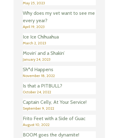
May 25, 2023
Why does my vet want to see me
every year?
April 19, 2023
Ice Ice Chihuahua
March 2, 2023
Movin’ and a Shakin’
January 24, 2023
Sh*d Happens
November 18, 2022
Is that a PITBULL?
October 24, 2022
Captain Celly, At Your Service!
September 9, 2022
Frito Feet with a Side of Guac
August 10, 2022
BOOM goes the dynamite!