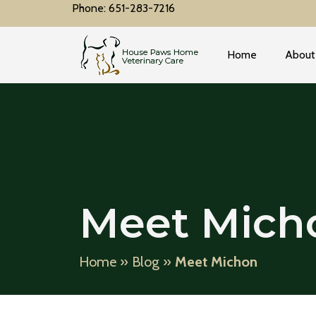
Phone: 651-283-7216
Home
About
Meet Mich
Home
»
Blog
»
Meet Michon