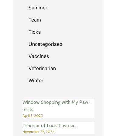
Summer
Team
Ticks
Uncategorized
Vaccines
Veterinarian
Winter
Window Shopping with My Paw-
rents
April 3, 2025
In honor of Louis Pasteur…
November 22, 2024