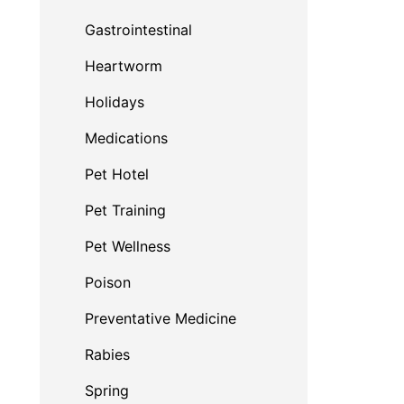
Gastrointestinal
Heartworm
Holidays
Medications
Pet Hotel
Pet Training
Pet Wellness
Poison
Preventative Medicine
Rabies
Spring