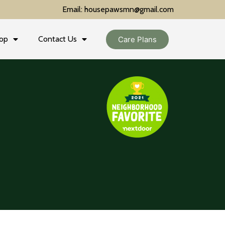
Email: housepawsmn@gmail.com
op
Contact Us
Care Plans