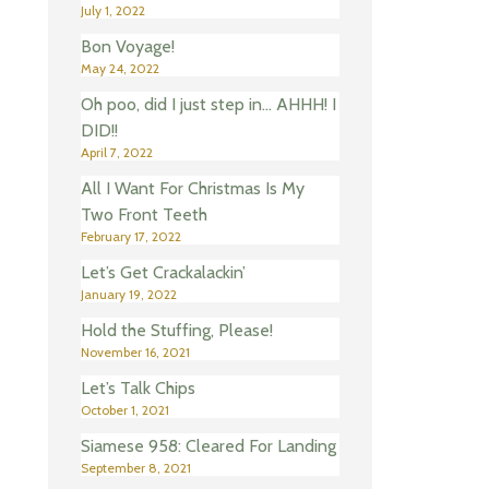
July 1, 2022
Bon Voyage!
May 24, 2022
Oh poo, did I just step in… AHHH! I
DID!!
April 7, 2022
All I Want For Christmas Is My
Two Front Teeth
February 17, 2022
Let’s Get Crackalackin’
January 19, 2022
Hold the Stuffing, Please!
November 16, 2021
Let’s Talk Chips
October 1, 2021
Siamese 958: Cleared For Landing
September 8, 2021