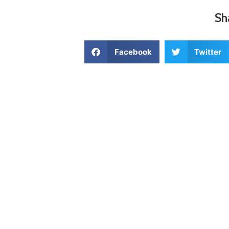
Sh
Facebook
Twitter