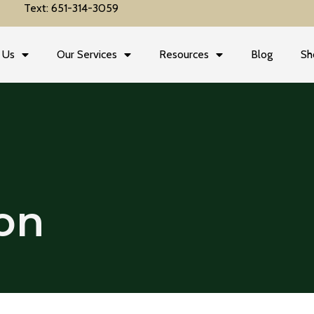
Text: 651-314-3059
 Us
Our Services
Resources
Blog
Sh
on