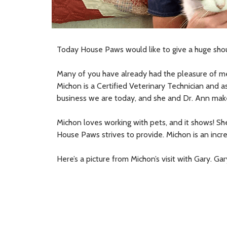
Today House Paws would like to give a huge sho
Many of you have already had the pleasure of me
Michon is a Certified Veterinary Technician and 
business we are today, and she and Dr. Ann make
Michon loves working with pets, and it shows! Sh
House Paws strives to provide. Michon is an incre
Here’s a picture from Michon’s visit with Gary. G