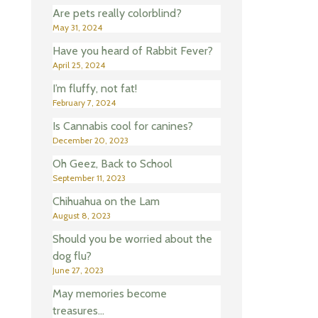
Are pets really colorblind?
May 31, 2024
Have you heard of Rabbit Fever?
April 25, 2024
I’m fluffy, not fat!
February 7, 2024
Is Cannabis cool for canines?
December 20, 2023
Oh Geez, Back to School
September 11, 2023
Chihuahua on the Lam
August 8, 2023
Should you be worried about the
dog flu?
June 27, 2023
May memories become
treasures…