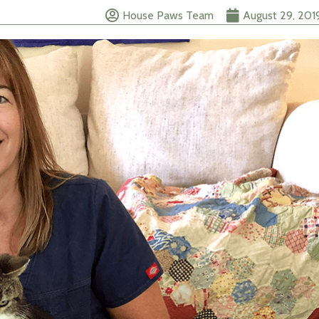
House Paws Team
August 29, 201