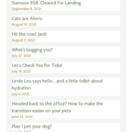
Siamese 958: Cleared For Landing
September 8, 2021
Cats are Aliens
August 19, 2021
Hit the road, Jack!
August 5, 2021
What’s bugging you?
July 27, 2021
Let’s Check You for Ticks!
July 19, 2021
Linda Lou says hello… and a little tidbit about
hydration
July 6, 2021
Headed back to the office? How to make the
transition easier on your pets
June 23, 2021
May I pet your dog?