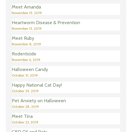
Meet Amanda
November 15, 2019
Heartworm Disease & Prevention
November 13, 2019
Meet Ruby
November 8, 2019
Rodenticide
November 6, 2019
Halloween Candy
October 31, 2019
Happy National Cat Day!
October 29, 2019
Pet Anxiety on Halloween
October 28, 2019
Meet Tina
October 23, 2019
CBD Oil and Pets