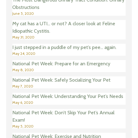
Obstructions
June 5, 2020
My cat has a UTI… or not? A closer look at Feline
Idiopathic Cystitis.
May 31, 2020
I just stepped in a puddle of my pet’s pee… again.
May 24, 2020
National Pet Week: Prepare for an Emergency
May 8, 2020
National Pet Week: Safely Socializing Your Pet
May 7, 2020
National Pet Week: Understanding Your Pet’s Needs
May 6, 2020
National Pet Week: Don’t Skip Your Pet’s Annual
Exam!
May 5, 2020
National Pet Week: Exercise and Nutrition