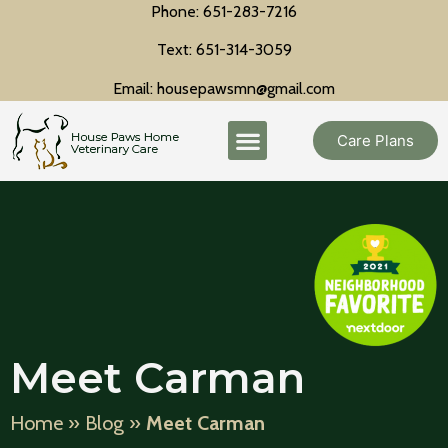
Phone: 651-283-7216
Text: 651-314-3059
Email: housepawsmn@gmail.com
Care Plans
Meet Carman
Home
»
Blog
»
Meet Carman