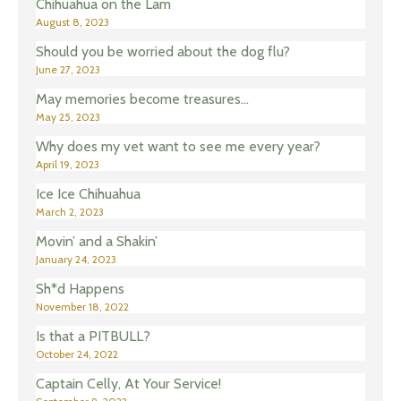
Chihuahua on the Lam
August 8, 2023
Should you be worried about the dog flu?
June 27, 2023
May memories become treasures…
May 25, 2023
Why does my vet want to see me every year?
April 19, 2023
Ice Ice Chihuahua
March 2, 2023
Movin’ and a Shakin’
January 24, 2023
Sh*d Happens
November 18, 2022
Is that a PITBULL?
October 24, 2022
Captain Celly, At Your Service!