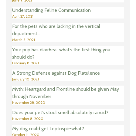
June 9, 2021
Understanding Feline Communication
April 27, 2021
For the pets who are lacking in the vertical
department…
March 5, 2021
Your pup has diarrhea…what’s the first thing you
should do?
February 8, 2021
A Strong Defense against Dog Flatulence
January 10, 2021
Myth: Heartgard and Frontline should be given May
through November
November 28, 2020
Does your pet’s stool smell absolutely rancid?
November 8, 2020
My dog could get Leptospir-what?
October 11, 2020