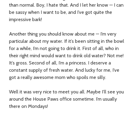
than normal. Boy, I hate that. And I let her know — I can
be sassy when I want to be, and I’ve got quite the
impressive bark!
Another thing you should know about me — I’m very
particular about my water. If it’s been sitting in the bowl
for a while, I’m not going to drink it. First of all, who in
their right mind would want to drink old water? Not me!
It’s gross. Second of all, I’m a princess. I deserve a
constant supply of fresh water. And lucky for me, I’ve
got a really awesome mom who spoils me silly.
Well it was very nice to meet you all. Maybe I’ll see you
around the House Paws office sometime. I’m usually
there on Mondays!