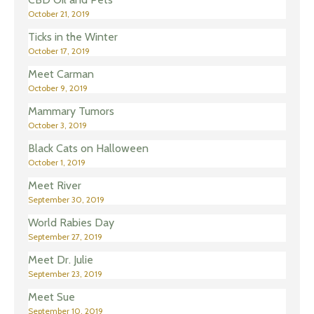
October 21, 2019
Ticks in the Winter
October 17, 2019
Meet Carman
October 9, 2019
Mammary Tumors
October 3, 2019
Black Cats on Halloween
October 1, 2019
Meet River
September 30, 2019
World Rabies Day
September 27, 2019
Meet Dr. Julie
September 23, 2019
Meet Sue
September 10, 2019