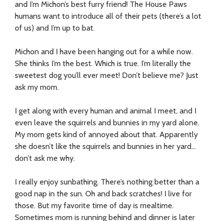
and I’m Michon’s best furry friend! The House Paws
humans want to introduce all of their pets (there’s a lot
of us) and I’m up to bat.
Michon and I have been hanging out for a while now.
She thinks I’m the best. Which is true. I’m literally the
sweetest dog you’ll ever meet! Don’t believe me? Just
ask my mom.
I get along with every human and animal I meet, and I
even leave the squirrels and bunnies in my yard alone.
My mom gets kind of annoyed about that. Apparently
she doesn’t like the squirrels and bunnies in her yard…
don’t ask me why.
I really enjoy sunbathing. There’s nothing better than a
good nap in the sun. Oh and back scratches! I live for
those. But my favorite time of day is mealtime.
Sometimes mom is running behind and dinner is later