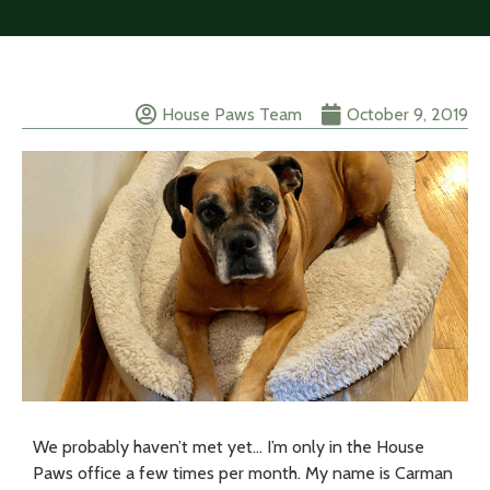
House Paws Team
October 9, 2019
We probably haven’t met yet… I’m only in the House
Paws office a few times per month. My name is Carman