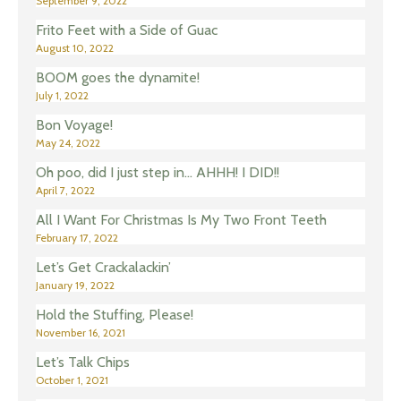
September 9, 2022
Frito Feet with a Side of Guac
August 10, 2022
BOOM goes the dynamite!
July 1, 2022
Bon Voyage!
May 24, 2022
Oh poo, did I just step in… AHHH! I DID!!
April 7, 2022
All I Want For Christmas Is My Two Front Teeth
February 17, 2022
Let’s Get Crackalackin’
January 19, 2022
Hold the Stuffing, Please!
November 16, 2021
Let’s Talk Chips
October 1, 2021