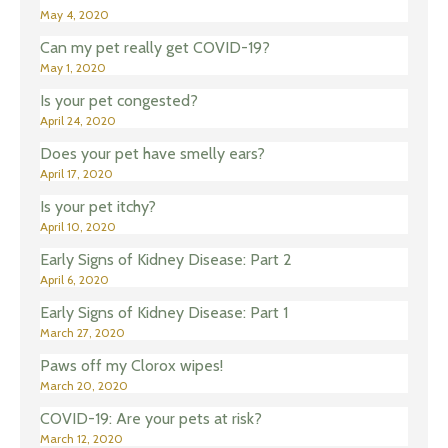
May 4, 2020
Can my pet really get COVID-19?
May 1, 2020
Is your pet congested?
April 24, 2020
Does your pet have smelly ears?
April 17, 2020
Is your pet itchy?
April 10, 2020
Early Signs of Kidney Disease: Part 2
April 6, 2020
Early Signs of Kidney Disease: Part 1
March 27, 2020
Paws off my Clorox wipes!
March 20, 2020
COVID-19: Are your pets at risk?
March 12, 2020