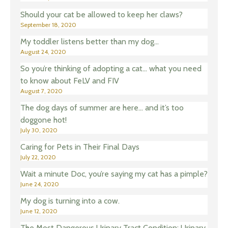
Should your cat be allowed to keep her claws?
September 18, 2020
My toddler listens better than my dog…
August 24, 2020
So you’re thinking of adopting a cat… what you need
to know about FeLV and FIV
August 7, 2020
The dog days of summer are here… and it’s too
doggone hot!
July 30, 2020
Caring for Pets in Their Final Days
July 22, 2020
Wait a minute Doc, you’re saying my cat has a pimple?
June 24, 2020
My dog is turning into a cow.
June 12, 2020
The Most Dangerous Urinary Tract Condition: Urinary