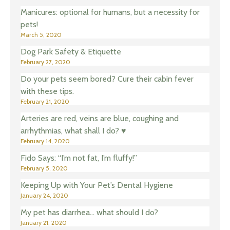
Manicures: optional for humans, but a necessity for
pets!
March 5, 2020
Dog Park Safety & Etiquette
February 27, 2020
Do your pets seem bored? Cure their cabin fever
with these tips.
February 21, 2020
Arteries are red, veins are blue, coughing and
arrhythmias, what shall I do? ♥️
February 14, 2020
Fido Says: “I’m not fat, I’m fluffy!”
February 5, 2020
Keeping Up with Your Pet’s Dental Hygiene
January 24, 2020
My pet has diarrhea… what should I do?
January 21, 2020