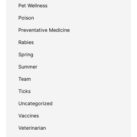
Pet Wellness
Poison
Preventative Medicine
Rabies
Spring
Summer
Team
Ticks
Uncategorized
Vaccines
Veterinarian