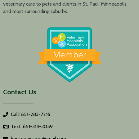
veterinary care to pets and clients in St. Paul, Minneapolis,
and most surrounding suburbs.
Contact Us
Call: 651-283-7216
Text: 651-314-3059
housepawsmn@gmail.com