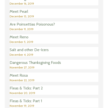
December 16, 2019
Meet Pearl
December 13, 2019
Are Poinsettias Poisonous?
December 11, 2019
Meet Reno
December 5, 2019
Salt and other De-Icers
December 4, 2019
Dangerous Thanksgiving Foods
November 27, 2019
Meet Rosa
November 22, 2019
Fleas & Ticks: Part 2
November 20, 2019
Fleas & Ticks: Part 1
November 19, 2019