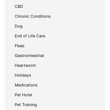
CBD
Chronic Conditions
Dog
End of Life Care
Fleas
Gastrointestinal
Heartworm
Holidays
Medications
Pet Hotel
Pet Training