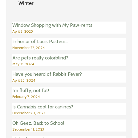
Winter
Window Shopping with My Paw-rents
April 3, 2025
In honor of Louis Pasteur…
November 22, 2024
Are pets really colorblind?
May 31, 2024
Have you heard of Rabbit Fever?
April 25, 2024
I’m fluffy, not fat!
February 7, 2024
Is Cannabis cool for canines?
December 20, 2023
Oh Geez, Back to School
September 11, 2023