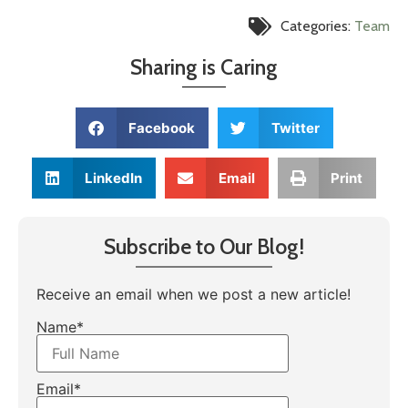
Categories:
Team
Sharing is Caring
Facebook
Twitter
LinkedIn
Email
Print
Subscribe to Our Blog!
Receive an email when we post a new article!
Name*
Email*