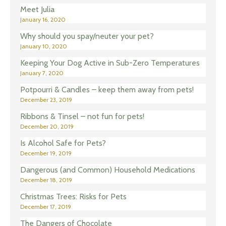
Meet Julia
January 16, 2020
Why should you spay/neuter your pet?
January 10, 2020
Keeping Your Dog Active in Sub-Zero Temperatures
January 7, 2020
Potpourri & Candles – keep them away from pets!
December 23, 2019
Ribbons & Tinsel – not fun for pets!
December 20, 2019
Is Alcohol Safe for Pets?
December 19, 2019
Dangerous (and Common) Household Medications
December 18, 2019
Christmas Trees: Risks for Pets
December 17, 2019
The Dangers of Chocolate