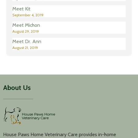
Meet Kit
September 4, 2019
Meet Michon
August 29, 2019
Meet Dr. Ann
August 21, 2019
About Us
House Paws Home Veterinary Care provides in-home