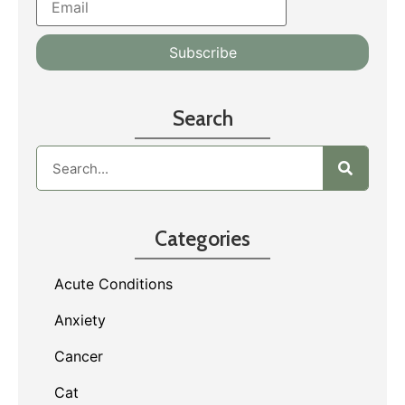
Search
Categories
Acute Conditions
Anxiety
Cancer
Cat