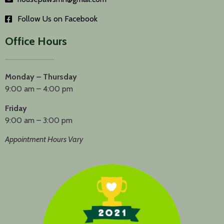
Follow Us on Facebook
Office Hours
Monday – Thursday
9:00 am – 4:00 pm
Friday
9:00 am – 3:00 pm
Appointment Hours Vary