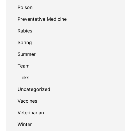
Poison
Preventative Medicine
Rabies
Spring
Summer
Team
Ticks
Uncategorized
Vaccines
Veterinarian
Winter