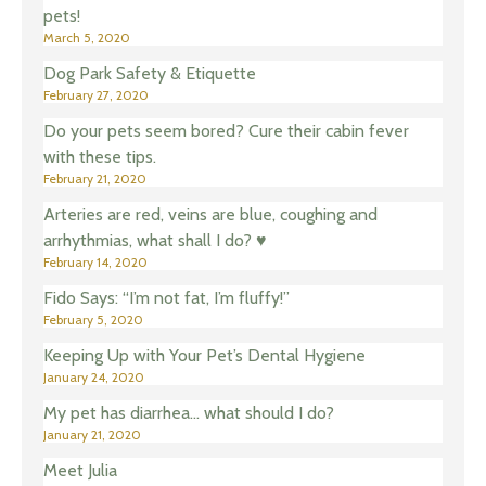
pets!
March 5, 2020
Dog Park Safety & Etiquette
February 27, 2020
Do your pets seem bored? Cure their cabin fever
with these tips.
February 21, 2020
Arteries are red, veins are blue, coughing and
arrhythmias, what shall I do? ♥️
February 14, 2020
Fido Says: “I’m not fat, I’m fluffy!”
February 5, 2020
Keeping Up with Your Pet’s Dental Hygiene
January 24, 2020
My pet has diarrhea… what should I do?
January 21, 2020
Meet Julia