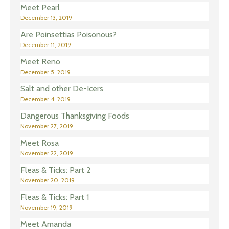
Meet Pearl
December 13, 2019
Are Poinsettias Poisonous?
December 11, 2019
Meet Reno
December 5, 2019
Salt and other De-Icers
December 4, 2019
Dangerous Thanksgiving Foods
November 27, 2019
Meet Rosa
November 22, 2019
Fleas & Ticks: Part 2
November 20, 2019
Fleas & Ticks: Part 1
November 19, 2019
Meet Amanda