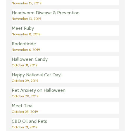
November 15, 2019
Heartworm Disease & Prevention
November 13, 2019
Meet Ruby
November 8, 2019
Rodenticide
November 6, 2019
Halloween Candy
October 31, 2019
Happy National Cat Day!
October 29, 2019
Pet Anxiety on Halloween
October 28, 2019
Meet Tina
October 23, 2019
CBD Oil and Pets
October 21, 2019