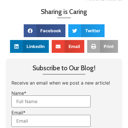
Sharing is Caring
Facebook
Twitter
LinkedIn
Email
Print
Subscribe to Our Blog!
Receive an email when we post a new article!
Name*
Email*