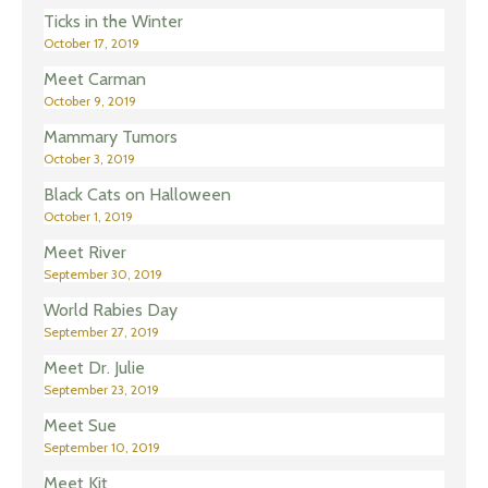
Ticks in the Winter
October 17, 2019
Meet Carman
October 9, 2019
Mammary Tumors
October 3, 2019
Black Cats on Halloween
October 1, 2019
Meet River
September 30, 2019
World Rabies Day
September 27, 2019
Meet Dr. Julie
September 23, 2019
Meet Sue
September 10, 2019
Meet Kit