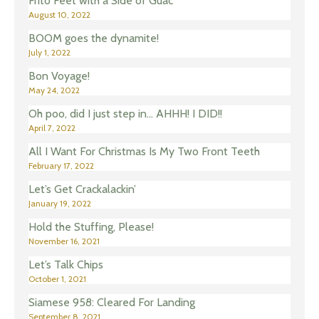
Frito Feet with a Side of Guac
August 10, 2022
BOOM goes the dynamite!
July 1, 2022
Bon Voyage!
May 24, 2022
Oh poo, did I just step in… AHHH! I DID!!
April 7, 2022
All I Want For Christmas Is My Two Front Teeth
February 17, 2022
Let’s Get Crackalackin’
January 19, 2022
Hold the Stuffing, Please!
November 16, 2021
Let’s Talk Chips
October 1, 2021
Siamese 958: Cleared For Landing
September 8, 2021