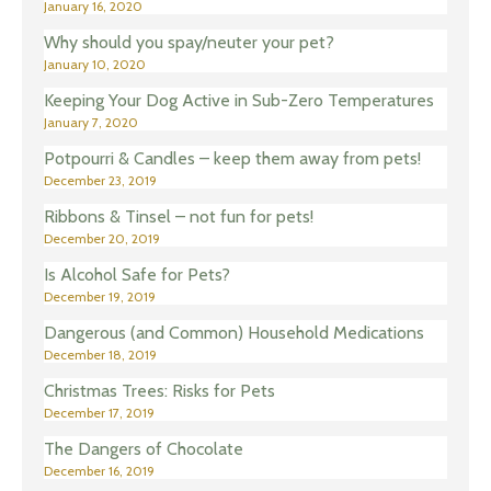
January 16, 2020
Why should you spay/neuter your pet?
January 10, 2020
Keeping Your Dog Active in Sub-Zero Temperatures
January 7, 2020
Potpourri & Candles – keep them away from pets!
December 23, 2019
Ribbons & Tinsel – not fun for pets!
December 20, 2019
Is Alcohol Safe for Pets?
December 19, 2019
Dangerous (and Common) Household Medications
December 18, 2019
Christmas Trees: Risks for Pets
December 17, 2019
The Dangers of Chocolate
December 16, 2019