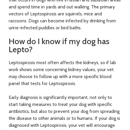
and spend time in yards and out walking. The primary
vectors of Leptospirosis are squirrels, mice and
raccoons. Dogs can become infected by drinking from
urine-infected puddles or bird baths.
How do I know if my dog has
Lepto?
Leptospirosis most often affects the kidneys, so if lab
work shows some concerning kidney values, your vet
may choose to follow up with a more specific blood
panel that tests for Leptospirosis.
Early diagnosis is significantly important, not only to
start taking measures to treat your dog with specific
antibiotics, but also to prevent your dog from spreading
the disease to other animals or to humans. If your dog is
diagnosed with Leptospirosis, your vet will encourage