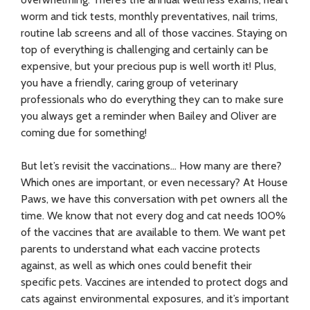
worm and tick tests, monthly preventatives, nail trims,
routine lab screens and all of those vaccines. Staying on
top of everything is challenging and certainly can be
expensive, but your precious pup is well worth it! Plus,
you have a friendly, caring group of veterinary
professionals who do everything they can to make sure
you always get a reminder when Bailey and Oliver are
coming due for something!
But let’s revisit the vaccinations… How many are there?
Which ones are important, or even necessary? At House
Paws, we have this conversation with pet owners all the
time. We know that not every dog and cat needs 100%
of the vaccines that are available to them. We want pet
parents to understand what each vaccine protects
against, as well as which ones could benefit their
specific pets. Vaccines are intended to protect dogs and
cats against environmental exposures, and it’s important