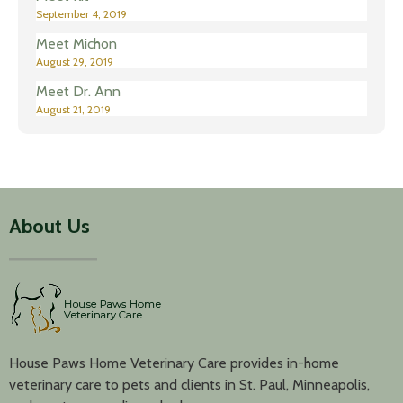
September 4, 2019
Meet Michon
August 29, 2019
Meet Dr. Ann
August 21, 2019
About Us
House Paws Home Veterinary Care provides in-home
veterinary care to pets and clients in St. Paul, Minneapolis,