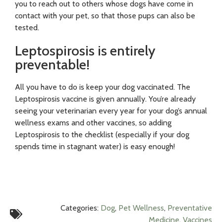
you to reach out to others whose dogs have come in
contact with your pet, so that those pups can also be
tested.
Leptospirosis is entirely
preventable!
All you have to do is keep your dog vaccinated. The
Leptospirosis vaccine is given annually. You’re already
seeing your veterinarian every year for your dog’s annual
wellness exams and other vaccines, so adding
Leptospirosis to the checklist (especially if your dog
spends time in stagnant water) is easy enough!
Categories:
Dog
,
Pet Wellness
,
Preventative
Medicine
,
Vaccines