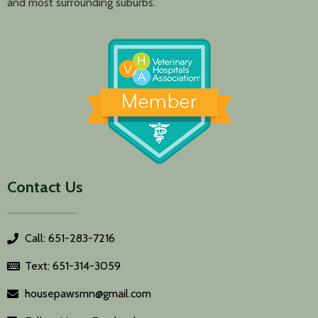
and most surrounding suburbs.
Contact Us
Call: 651-283-7216
Text: 651-314-3059
housepawsmn@gmail.com