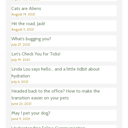
Cats are Aliens
August 19, 2021
Hit the road, Jack!
August 5, 2021
What’s bugging you?
July 27, 2021
Let’s Check You for Ticks!
July 19, 2021
Linda Lou says hello… and a little tidbit about
hydration
July 6, 2021
Headed back to the office? How to make the
transition easier on your pets
June 23, 2021
May I pet your dog?
June 9, 2021