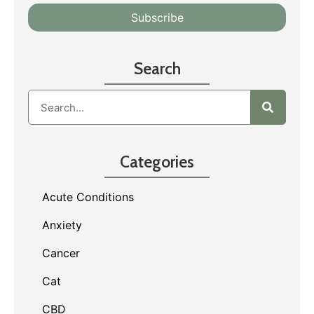
Search
Categories
Acute Conditions
Anxiety
Cancer
Cat
CBD