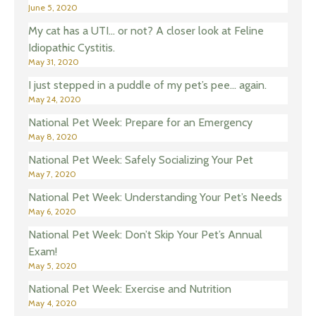
June 5, 2020
My cat has a UTI… or not? A closer look at Feline
Idiopathic Cystitis.
May 31, 2020
I just stepped in a puddle of my pet’s pee… again.
May 24, 2020
National Pet Week: Prepare for an Emergency
May 8, 2020
National Pet Week: Safely Socializing Your Pet
May 7, 2020
National Pet Week: Understanding Your Pet’s Needs
May 6, 2020
National Pet Week: Don’t Skip Your Pet’s Annual
Exam!
May 5, 2020
National Pet Week: Exercise and Nutrition
May 4, 2020