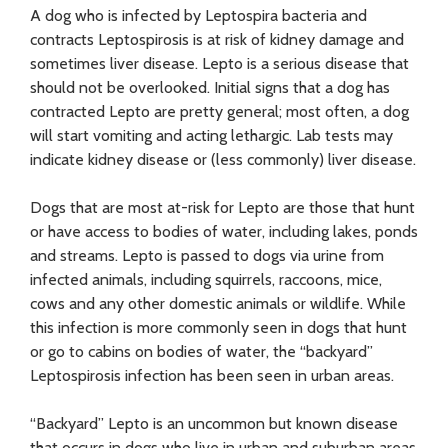
A dog who is infected by Leptospira bacteria and
contracts Leptospirosis is at risk of kidney damage and
sometimes liver disease. Lepto is a serious disease that
should not be overlooked. Initial signs that a dog has
contracted Lepto are pretty general; most often, a dog
will start vomiting and acting lethargic. Lab tests may
indicate kidney disease or (less commonly) liver disease.
Dogs that are most at-risk for Lepto are those that hunt
or have access to bodies of water, including lakes, ponds
and streams. Lepto is passed to dogs via urine from
infected animals, including squirrels, raccoons, mice,
cows and any other domestic animals or wildlife. While
this infection is more commonly seen in dogs that hunt
or go to cabins on bodies of water, the “backyard”
Leptospirosis infection has been seen in urban areas.
“Backyard” Lepto is an uncommon but known disease
that occurs in dogs who live in urban and suburban areas