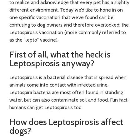
to realize and acknowledge that every pet has a slightly
different environment. Today we’d like to hone in on
one specific vaccination that we’ve found can be
confusing to dog owners and therefore overlooked: the
Leptospirosis vaccination (more commonly referred to
as the “lepto” vaccine).
First of all, what the heck is
Leptospirosis anyway?
Leptospirosis is a bacterial disease that is spread when
animals come into contact with infected urine.
Leptospira bacteria are most often found in standing
water, but can also contaminate soil and food. Fun fact:
humans can get Leptospirosis too.
How does Leptospirosis affect
dogs?