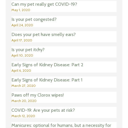
Can my pet really get COVID-19?
May 1, 2020
Is your pet congested?
April 24, 2020
Does your pet have smelly ears?
April 17, 2020
Is your pet itchy?
April 10, 2020
Early Signs of Kidney Disease: Part 2
April 6, 2020
Early Signs of Kidney Disease: Part 1
March 27, 2020
Paws off my Clorox wipes!
March 20, 2020
COVID-19: Are your pets at risk?
March 12, 2020
Manicures: optional for humans, but a necessity for