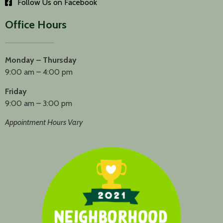
Follow Us on Facebook
Office Hours
Monday – Thursday
9:00 am – 4:00 pm
Friday
9:00 am – 3:00 pm
Appointment Hours Vary