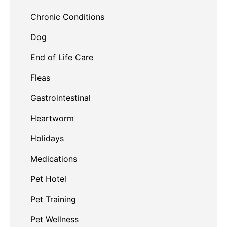
Chronic Conditions
Dog
End of Life Care
Fleas
Gastrointestinal
Heartworm
Holidays
Medications
Pet Hotel
Pet Training
Pet Wellness