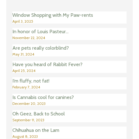
Window Shopping with My Paw-rents
April 3, 2025
In honor of Louis Pasteur…
November 22, 2024
Are pets really colorblind?
May 31, 2024
Have you heard of Rabbit Fever?
April 25, 2024
I’m fluffy, not fat!
February 7, 2024
Is Cannabis cool for canines?
December 20, 2023
Oh Geez, Back to School
September 11, 2023
Chihuahua on the Lam
August 8, 2023