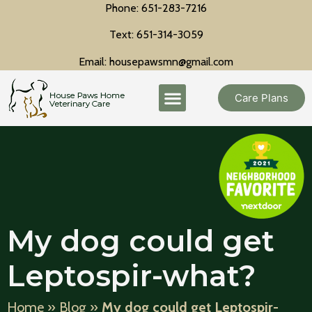
Phone: 651-283-7216
Text: 651-314-3059
Email: housepawsmn@gmail.com
Care Plans
My dog could get
Leptospir-what?
Home
»
Blog
»
My dog could get Leptospir-