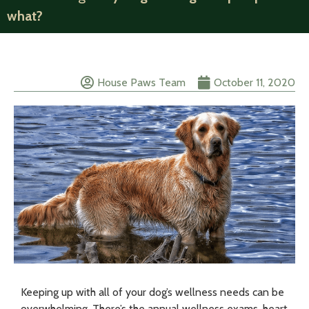
what?
House Paws Team
October 11, 2020
Keeping up with all of your dog’s wellness needs can be
overwhelming. There’s the annual wellness exams, heart