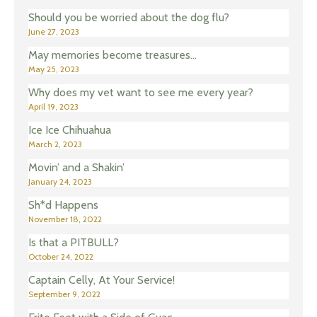
Should you be worried about the dog flu?
June 27, 2023
May memories become treasures…
May 25, 2023
Why does my vet want to see me every year?
April 19, 2023
Ice Ice Chihuahua
March 2, 2023
Movin’ and a Shakin’
January 24, 2023
Sh*d Happens
November 18, 2022
Is that a PITBULL?
October 24, 2022
Captain Celly, At Your Service!
September 9, 2022