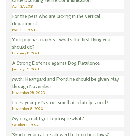
Understanding Feline Communication
April 27, 2021
For the pets who are lacking in the vertical
department…
March 5, 2021
Your pup has diarrhea…what’s the first thing you
should do?
February 8, 2021
A Strong Defense against Dog Flatulence
January 10, 2021
Myth: Heartgard and Frontline should be given May
through November
November 28, 2020
Does your pet’s stool smell absolutely rancid?
November 8, 2020
My dog could get Leptospir-what?
October 11, 2020
Should your cat be allowed to keep her claws?