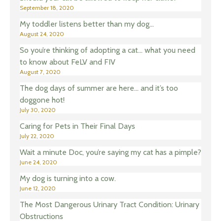
September 18, 2020
My toddler listens better than my dog…
August 24, 2020
So you’re thinking of adopting a cat… what you need
to know about FeLV and FIV
August 7, 2020
The dog days of summer are here… and it’s too
doggone hot!
July 30, 2020
Caring for Pets in Their Final Days
July 22, 2020
Wait a minute Doc, you’re saying my cat has a pimple?
June 24, 2020
My dog is turning into a cow.
June 12, 2020
The Most Dangerous Urinary Tract Condition: Urinary
Obstructions