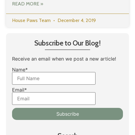
READ MORE »
House Paws Team
December 4, 2019
Subscribe to Our Blog!
Receive an email when we post a new article!
Name*
Email*