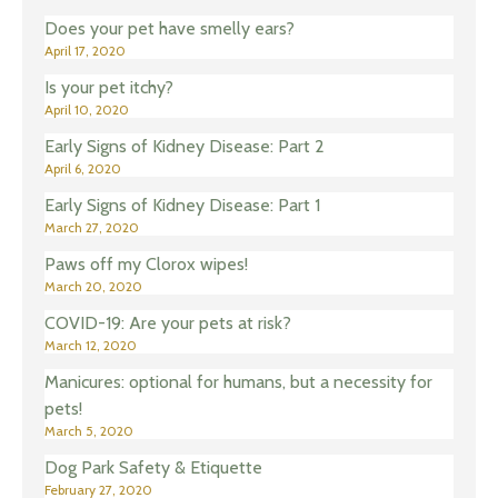
Does your pet have smelly ears?
April 17, 2020
Is your pet itchy?
April 10, 2020
Early Signs of Kidney Disease: Part 2
April 6, 2020
Early Signs of Kidney Disease: Part 1
March 27, 2020
Paws off my Clorox wipes!
March 20, 2020
COVID-19: Are your pets at risk?
March 12, 2020
Manicures: optional for humans, but a necessity for
pets!
March 5, 2020
Dog Park Safety & Etiquette
February 27, 2020