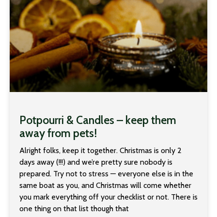
Potpourri & Candles – keep them
away from pets!
Alright folks, keep it together. Christmas is only 2
days away (!!!) and we’re pretty sure nobody is
prepared. Try not to stress — everyone else is in the
same boat as you, and Christmas will come whether
you mark everything off your checklist or not. There is
one thing on that list though that