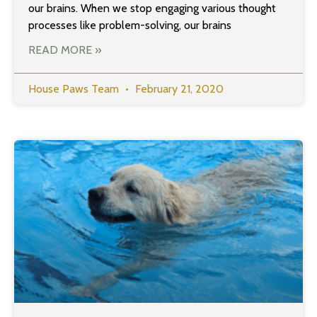
our brains. When we stop engaging various thought
processes like problem-solving, our brains
READ MORE »
House Paws Team
February 21, 2020