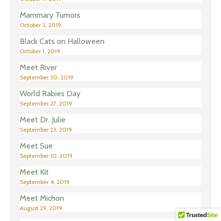
Mammary Tumors
October 3, 2019
Black Cats on Halloween
October 1, 2019
Meet River
September 30, 2019
World Rabies Day
September 27, 2019
Meet Dr. Julie
September 23, 2019
Meet Sue
September 10, 2019
Meet Kit
September 4, 2019
Meet Michon
August 29, 2019