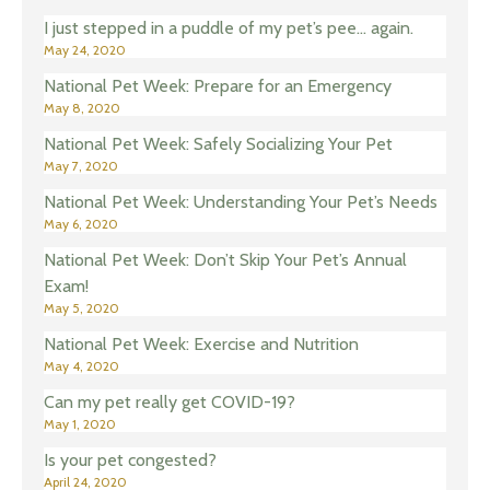
I just stepped in a puddle of my pet’s pee… again.
May 24, 2020
National Pet Week: Prepare for an Emergency
May 8, 2020
National Pet Week: Safely Socializing Your Pet
May 7, 2020
National Pet Week: Understanding Your Pet’s Needs
May 6, 2020
National Pet Week: Don’t Skip Your Pet’s Annual
Exam!
May 5, 2020
National Pet Week: Exercise and Nutrition
May 4, 2020
Can my pet really get COVID-19?
May 1, 2020
Is your pet congested?
April 24, 2020