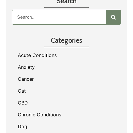
Search
Categories
Acute Conditions
Anxiety
Cancer
Cat
CBD
Chronic Conditions
Dog