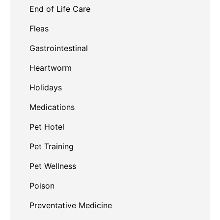
End of Life Care
Fleas
Gastrointestinal
Heartworm
Holidays
Medications
Pet Hotel
Pet Training
Pet Wellness
Poison
Preventative Medicine