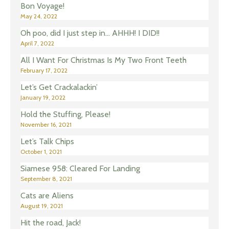
Bon Voyage!
May 24, 2022
Oh poo, did I just step in… AHHH! I DID!!
April 7, 2022
All I Want For Christmas Is My Two Front Teeth
February 17, 2022
Let’s Get Crackalackin’
January 19, 2022
Hold the Stuffing, Please!
November 16, 2021
Let’s Talk Chips
October 1, 2021
Siamese 958: Cleared For Landing
September 8, 2021
Cats are Aliens
August 19, 2021
Hit the road, Jack!