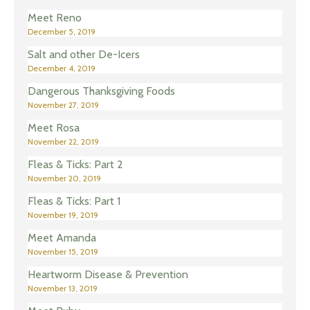
Meet Reno
December 5, 2019
Salt and other De-Icers
December 4, 2019
Dangerous Thanksgiving Foods
November 27, 2019
Meet Rosa
November 22, 2019
Fleas & Ticks: Part 2
November 20, 2019
Fleas & Ticks: Part 1
November 19, 2019
Meet Amanda
November 15, 2019
Heartworm Disease & Prevention
November 13, 2019