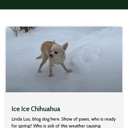
Ice Ice Chihuahua
Linda Lou, blog dog here. Show of paws, who is ready
for spring? Who is sick of this weather causing