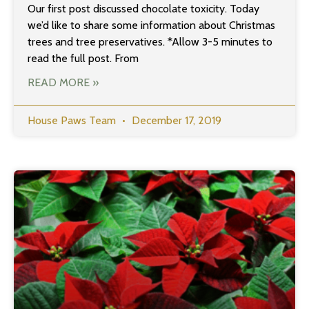
Our first post discussed chocolate toxicity. Today
we’d like to share some information about Christmas
trees and tree preservatives. *Allow 3-5 minutes to
read the full post. From
READ MORE »
House Paws Team
December 17, 2019