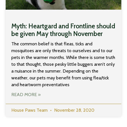
Myth: Heartgard and Frontline should
be given May through November
The common belief is that fleas, ticks and
mosquitoes are only threats to ourselves and to our
pets in the warmer months. While there is some truth
to that thought, those pesky little buggers aren’t only
a nuisance in the summer. Depending on the
weather, our pets may benefit from using flea/tick
and heartworm preventatives
READ MORE »
House Paws Team
November 28, 2020