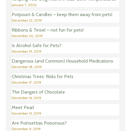
January 7, 2020
Potpourri & Candles – keep them away from pets!
December 23, 2019
Ribbons & Tinsel – not fun for pets!
December 20, 2019
Is Alcohol Safe for Pets?
December 19, 2019
Dangerous (and Common) Household Medications
December 18, 2019
Christmas Trees: Risks for Pets
December 17, 2019
The Dangers of Chocolate
December 16, 2019
Meet Pearl
December 13, 2019
Are Poinsettias Poisonous?
December 11, 2019