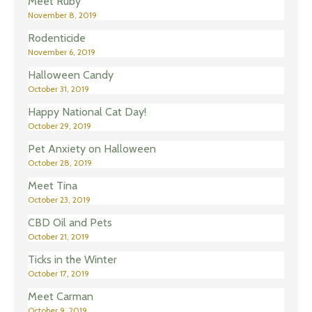
Meet Ruby
November 8, 2019
Rodenticide
November 6, 2019
Halloween Candy
October 31, 2019
Happy National Cat Day!
October 29, 2019
Pet Anxiety on Halloween
October 28, 2019
Meet Tina
October 23, 2019
CBD Oil and Pets
October 21, 2019
Ticks in the Winter
October 17, 2019
Meet Carman
October 9, 2019