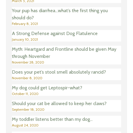
March 5, 2021
Your pup has diarrhea…what’s the first thing you
should do?
February 8, 2021
A Strong Defense against Dog Flatulence
January 10, 2021
Myth: Heartgard and Frontline should be given May
through November
November 28, 2020
Does your pet’s stool smell absolutely rancid?
November 8, 2020
My dog could get Leptospir-what?
October 11, 2020
Should your cat be allowed to keep her claws?
September 18, 2020
My toddler listens better than my dog…
August 24, 2020