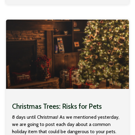
Christmas Trees: Risks for Pets
8 days until Christmas! As we mentioned yesterday,
we are going to post each day about a common
holiday item that could be dangerous to your pets.