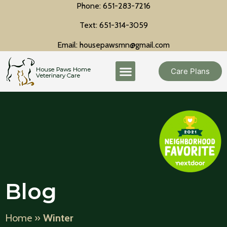
Phone: 651-283-7216
Text: 651-314-3059
Email: housepawsmn@gmail.com
Care Plans
Blog
Home
»
Winter