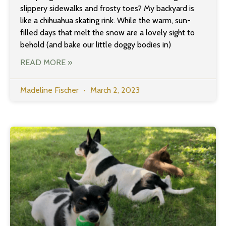
slippery sidewalks and frosty toes? My backyard is
like a chihuahua skating rink. While the warm, sun-
filled days that melt the snow are a lovely sight to
behold (and bake our little doggy bodies in)
READ MORE »
Madeline Fischer
March 2, 2023