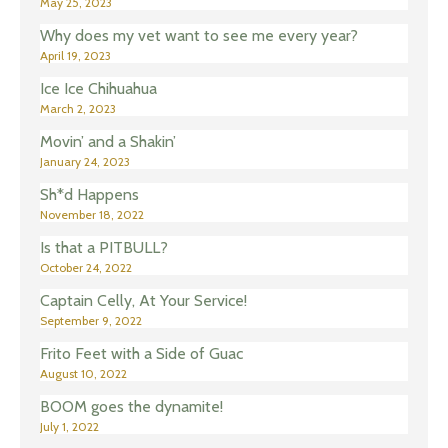
May 25, 2023
Why does my vet want to see me every year?
April 19, 2023
Ice Ice Chihuahua
March 2, 2023
Movin’ and a Shakin’
January 24, 2023
Sh*d Happens
November 18, 2022
Is that a PITBULL?
October 24, 2022
Captain Celly, At Your Service!
September 9, 2022
Frito Feet with a Side of Guac
August 10, 2022
BOOM goes the dynamite!
July 1, 2022