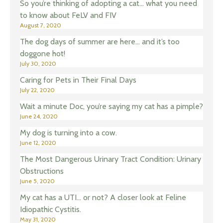
So you’re thinking of adopting a cat… what you need
to know about FeLV and FIV
August 7, 2020
The dog days of summer are here… and it’s too
doggone hot!
July 30, 2020
Caring for Pets in Their Final Days
July 22, 2020
Wait a minute Doc, you’re saying my cat has a pimple?
June 24, 2020
My dog is turning into a cow.
June 12, 2020
The Most Dangerous Urinary Tract Condition: Urinary
Obstructions
June 5, 2020
My cat has a UTI… or not? A closer look at Feline
Idiopathic Cystitis.
May 31, 2020