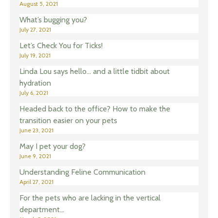
August 5, 2021
What’s bugging you?
July 27, 2021
Let’s Check You for Ticks!
July 19, 2021
Linda Lou says hello… and a little tidbit about
hydration
July 6, 2021
Headed back to the office? How to make the
transition easier on your pets
June 23, 2021
May I pet your dog?
June 9, 2021
Understanding Feline Communication
April 27, 2021
For the pets who are lacking in the vertical
department…