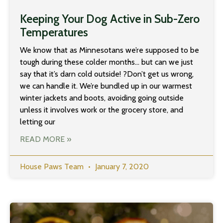
Keeping Your Dog Active in Sub-Zero
Temperatures
We know that as Minnesotans we’re supposed to be
tough during these colder months… but can we just
say that it’s darn cold outside! ?Don’t get us wrong,
we can handle it. We’re bundled up in our warmest
winter jackets and boots, avoiding going outside
unless it involves work or the grocery store, and
letting our
READ MORE »
House Paws Team
January 7, 2020