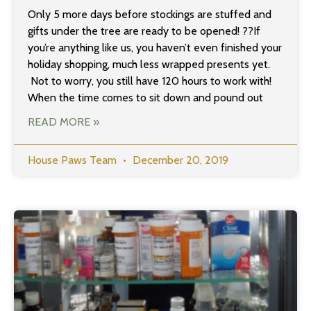
Only 5 more days before stockings are stuffed and
gifts under the tree are ready to be opened! ??If
you’re anything like us, you haven’t even finished your
holiday shopping, much less wrapped presents yet.
Not to worry, you still have 120 hours to work with!
When the time comes to sit down and pound out
READ MORE »
House Paws Team
December 20, 2019