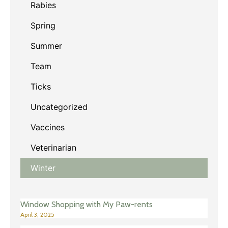
Rabies
Spring
Summer
Team
Ticks
Uncategorized
Vaccines
Veterinarian
Winter
Window Shopping with My Paw-rents
April 3, 2025