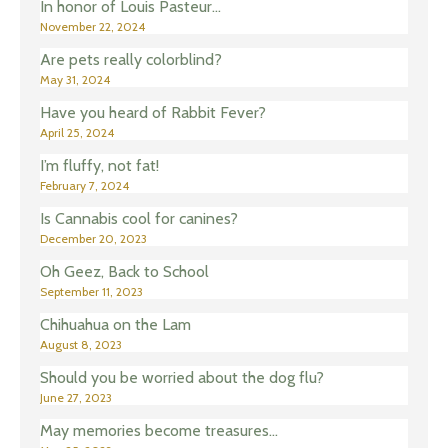
In honor of Louis Pasteur…
November 22, 2024
Are pets really colorblind?
May 31, 2024
Have you heard of Rabbit Fever?
April 25, 2024
I’m fluffy, not fat!
February 7, 2024
Is Cannabis cool for canines?
December 20, 2023
Oh Geez, Back to School
September 11, 2023
Chihuahua on the Lam
August 8, 2023
Should you be worried about the dog flu?
June 27, 2023
May memories become treasures…