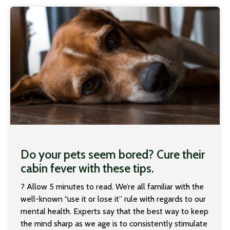
Do your pets seem bored? Cure their
cabin fever with these tips.
? Allow 5 minutes to read. We’re all familiar with the
well-known “use it or lose it” rule with regards to our
mental health. Experts say that the best way to keep
the mind sharp as we age is to consistently stimulate