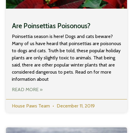
Are Poinsettias Poisonous?
Poinsettia season is here! Dogs and cats beware?
Many of us have heard that poinsettias are poisonous
to dogs and cats. Truth be told, these popular holiday
plants are only slightly toxic to animals. That being
said, there are other popular winter plants that are
considered dangerous to pets. Read on for more
information about
READ MORE »
House Paws Team
December 11, 2019