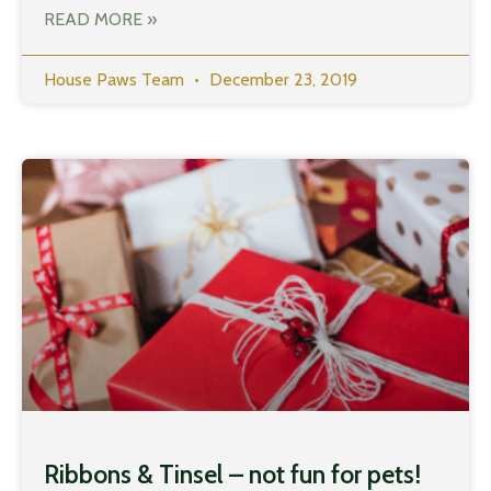
READ MORE »
House Paws Team
December 23, 2019
Ribbons & Tinsel – not fun for pets!