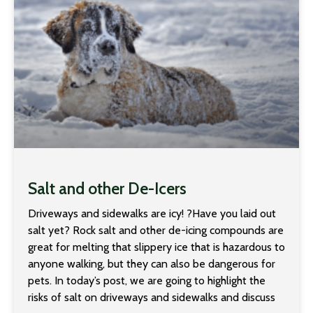
Salt and other De-Icers
Driveways and sidewalks are icy! ?Have you laid out
salt yet? Rock salt and other de-icing compounds are
great for melting that slippery ice that is hazardous to
anyone walking, but they can also be dangerous for
pets. In today’s post, we are going to highlight the
risks of salt on driveways and sidewalks and discuss