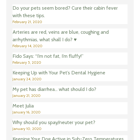
Do your pets seem bored? Cure their cabin fever
with these tips.
February 21, 2020
Arteries are red, veins are blue, coughing and
arrhythmias, what shall I do? ♥️
February 14, 2020
Fido Says: “I’m not fat, I’m fluffy!”
February 5, 2020
Keeping Up with Your Pet’s Dental Hygiene
January 24, 2020
My pet has diarrhea… what should I do?
January 21, 2020
Meet Julia
January 16, 2020
Why should you spay/neuter your pet?
January 10, 2020
Keeping Your Dog Active in Sub-Zero Temperatures