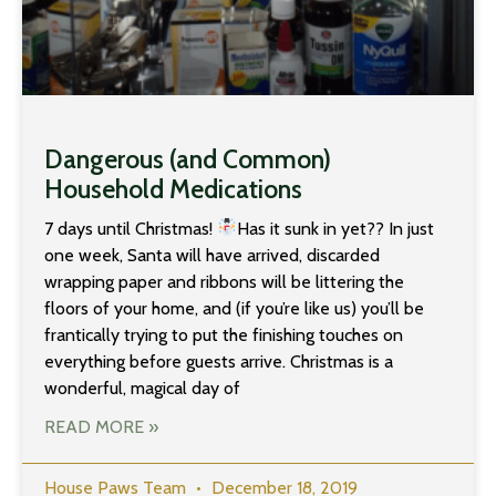
Dangerous (and Common)
Household Medications
7 days until Christmas!
Has it sunk in yet?? In just
one week, Santa will have arrived, discarded
wrapping paper and ribbons will be littering the
floors of your home, and (if you’re like us) you’ll be
frantically trying to put the finishing touches on
everything before guests arrive. Christmas is a
wonderful, magical day of
READ MORE »
House Paws Team
December 18, 2019