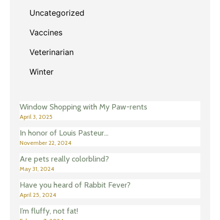
Uncategorized
Vaccines
Veterinarian
Winter
Window Shopping with My Paw-rents
April 3, 2025
In honor of Louis Pasteur…
November 22, 2024
Are pets really colorblind?
May 31, 2024
Have you heard of Rabbit Fever?
April 25, 2024
I’m fluffy, not fat!