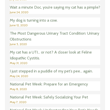
Wait a minute Doc, you’re saying my cat has a pimple?
June 24, 2020
My dog is turning into a cow.
June 12, 2020
The Most Dangerous Urinary Tract Condition: Urinary
Obstructions
June 5, 2020
My cat has a UTI… or not? A closer look at Feline
Idiopathic Cystitis.
May 31, 2020
I just stepped in a puddle of my pet’s pee… again.
May 24, 2020
National Pet Week: Prepare for an Emergency
May 8, 2020
National Pet Week: Safely Socializing Your Pet
May 7, 2020