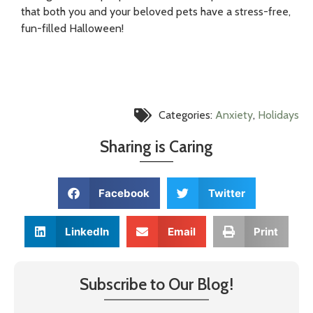
that both you and your beloved pets have a stress-free,
fun-filled Halloween!
Categories:
Anxiety
,
Holidays
Sharing is Caring
Facebook
Twitter
LinkedIn
Email
Print
Subscribe to Our Blog!