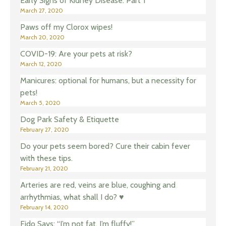
Early Signs of Kidney Disease: Part 1
March 27, 2020
Paws off my Clorox wipes!
March 20, 2020
COVID-19: Are your pets at risk?
March 12, 2020
Manicures: optional for humans, but a necessity for
pets!
March 5, 2020
Dog Park Safety & Etiquette
February 27, 2020
Do your pets seem bored? Cure their cabin fever
with these tips.
February 21, 2020
Arteries are red, veins are blue, coughing and
arrhythmias, what shall I do? ♥️
February 14, 2020
Fido Says: “I’m not fat, I’m fluffy!”