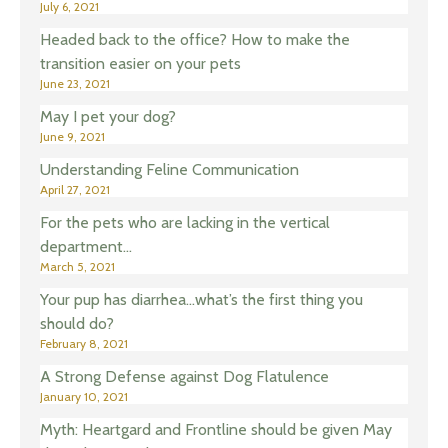
July 6, 2021
Headed back to the office? How to make the
transition easier on your pets
June 23, 2021
May I pet your dog?
June 9, 2021
Understanding Feline Communication
April 27, 2021
For the pets who are lacking in the vertical
department…
March 5, 2021
Your pup has diarrhea…what’s the first thing you
should do?
February 8, 2021
A Strong Defense against Dog Flatulence
January 10, 2021
Myth: Heartgard and Frontline should be given May