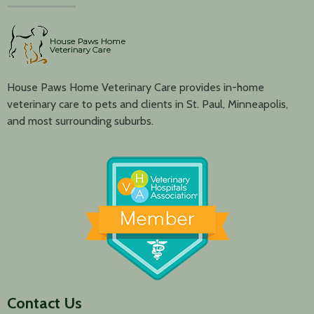
House Paws Home Veterinary Care provides in-home
veterinary care to pets and clients in St. Paul, Minneapolis,
and most surrounding suburbs.
Contact Us