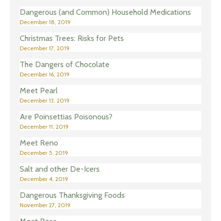
Dangerous (and Common) Household Medications
December 18, 2019
Christmas Trees: Risks for Pets
December 17, 2019
The Dangers of Chocolate
December 16, 2019
Meet Pearl
December 13, 2019
Are Poinsettias Poisonous?
December 11, 2019
Meet Reno
December 5, 2019
Salt and other De-Icers
December 4, 2019
Dangerous Thanksgiving Foods
November 27, 2019