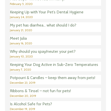
February 5, 2020
Keeping Up with Your Pet’s Dental Hygiene
January 24, 2020
My pet has diarrhea… what should I do?
January 21, 2020
Meet Julia
January 16, 2020
Why should you spay/neuter your pet?
January 10, 2020
Keeping Your Dog Active in Sub-Zero Temperatures
January 7, 2020
Potpourri & Candles – keep them away from pets!
December 23, 2019
Ribbons & Tinsel – not fun for pets!
December 20, 2019
Is Alcohol Safe for Pets?
December 19, 2019