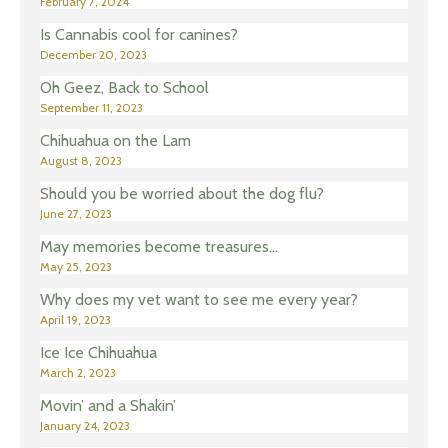
February 7, 2024
Is Cannabis cool for canines?
December 20, 2023
Oh Geez, Back to School
September 11, 2023
Chihuahua on the Lam
August 8, 2023
Should you be worried about the dog flu?
June 27, 2023
May memories become treasures…
May 25, 2023
Why does my vet want to see me every year?
April 19, 2023
Ice Ice Chihuahua
March 2, 2023
Movin’ and a Shakin’
January 24, 2023