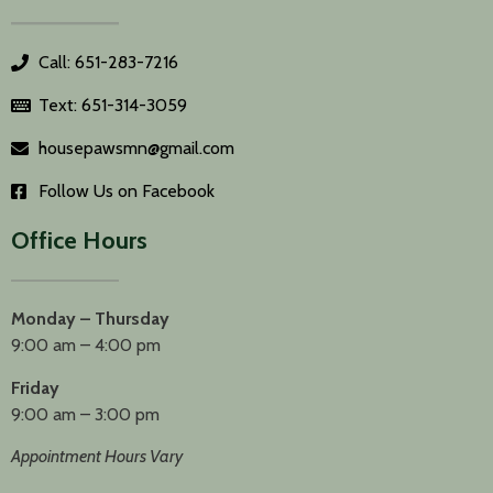
Call: 651-283-7216
Text: 651-314-3059
housepawsmn@gmail.com
Follow Us on Facebook
Office Hours
Monday – Thursday
9:00 am – 4:00 pm
Friday
9:00 am – 3:00 pm
Appointment Hours Vary