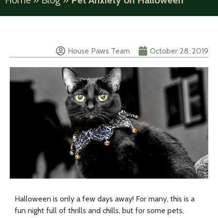
Home
»
Blog
»
Pet Anxiety on Halloween
House Paws Team
October 28, 2019
Halloween is only a few days away! For many, this is a
fun night full of thrills and chills, but for some pets,