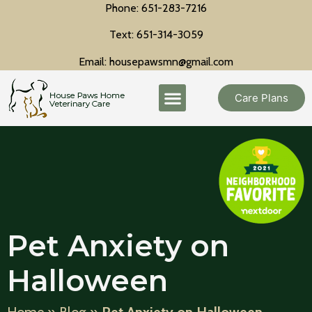
Phone: 651-283-7216
Text: 651-314-3059
Email: housepawsmn@gmail.com
Care Plans
Pet Anxiety on
Halloween