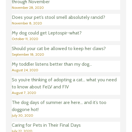
through November
November 28, 2020
Does your pet’s stool smell absolutely rancid?
November 8, 2020
My dog could get Leptospir-what?
October 11, 2020
Should your cat be allowed to keep her claws?
September 18, 2020
My toddler listens better than my dog…
August 24, 2020
So you’re thinking of adopting a cat… what you need
to know about FeLV and FIV
August 7, 2020
The dog days of summer are here… and it’s too
doggone hot!
July 30, 2020
Caring for Pets in Their Final Days
July 22, 2020