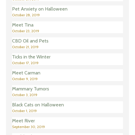
Pet Anxiety on Halloween
October 28, 2019
Meet Tina
October 23, 2019
CBD Oil and Pets
October 21, 2019
Ticks in the Winter
October 17, 2019
Meet Carman
October 9, 2019
Mammary Tumors
October 3, 2019
Black Cats on Halloween
October 1, 2019
Meet River
September 30, 2019