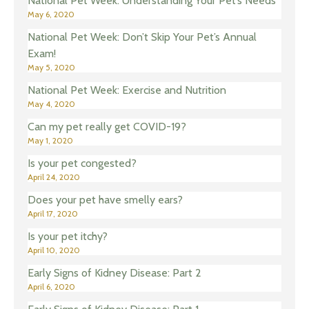
National Pet Week: Understanding Your Pet’s Needs
May 6, 2020
National Pet Week: Don’t Skip Your Pet’s Annual
Exam!
May 5, 2020
National Pet Week: Exercise and Nutrition
May 4, 2020
Can my pet really get COVID-19?
May 1, 2020
Is your pet congested?
April 24, 2020
Does your pet have smelly ears?
April 17, 2020
Is your pet itchy?
April 10, 2020
Early Signs of Kidney Disease: Part 2
April 6, 2020