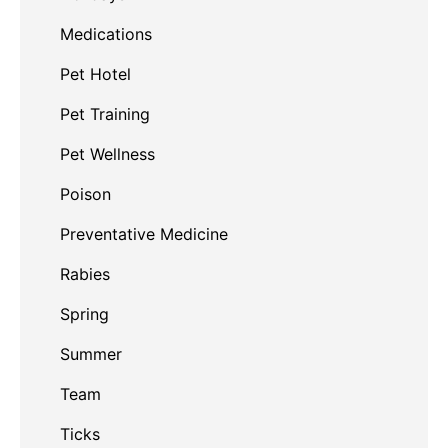
Medications
Pet Hotel
Pet Training
Pet Wellness
Poison
Preventative Medicine
Rabies
Spring
Summer
Team
Ticks