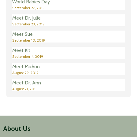
World Rabies Day
September 27, 2019
Meet Dr. Julie
September 23, 2019
Meet Sue
September 10, 2019
Meet Kit
September 4, 2019
Meet Michon
August 29, 2019
Meet Dr. Ann
August 21, 2019
About Us