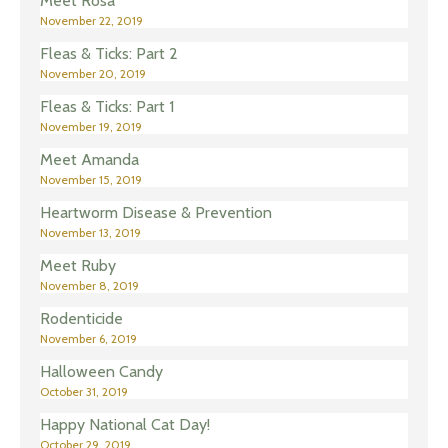
Meet Rosa
November 22, 2019
Fleas & Ticks: Part 2
November 20, 2019
Fleas & Ticks: Part 1
November 19, 2019
Meet Amanda
November 15, 2019
Heartworm Disease & Prevention
November 13, 2019
Meet Ruby
November 8, 2019
Rodenticide
November 6, 2019
Halloween Candy
October 31, 2019
Happy National Cat Day!
October 29, 2019