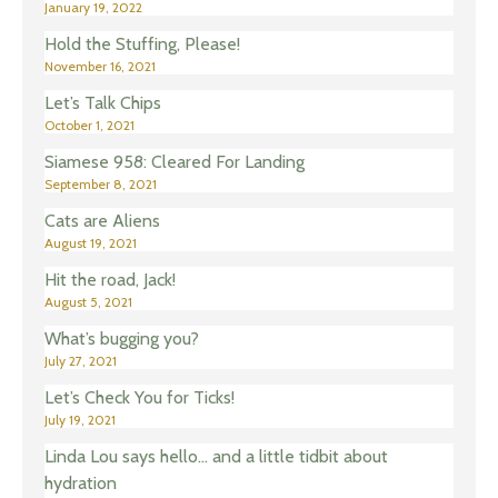
January 19, 2022
Hold the Stuffing, Please!
November 16, 2021
Let’s Talk Chips
October 1, 2021
Siamese 958: Cleared For Landing
September 8, 2021
Cats are Aliens
August 19, 2021
Hit the road, Jack!
August 5, 2021
What’s bugging you?
July 27, 2021
Let’s Check You for Ticks!
July 19, 2021
Linda Lou says hello… and a little tidbit about
hydration