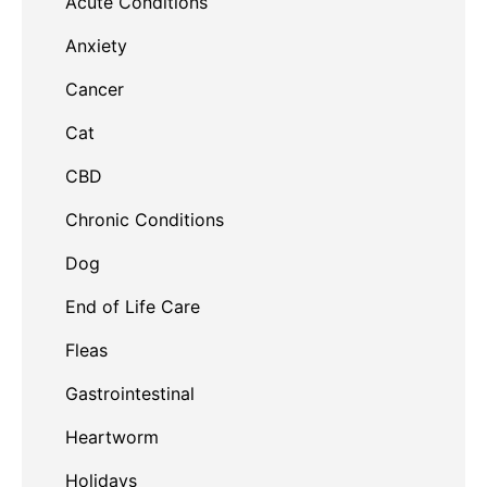
Acute Conditions
Anxiety
Cancer
Cat
CBD
Chronic Conditions
Dog
End of Life Care
Fleas
Gastrointestinal
Heartworm
Holidays