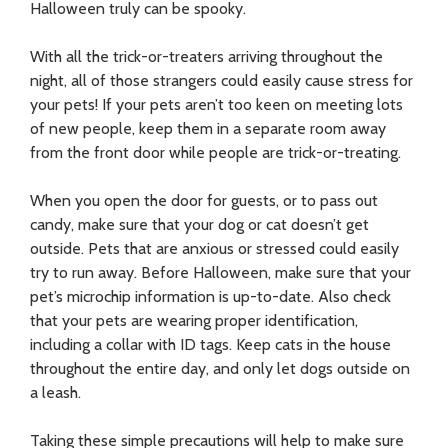
Halloween truly can be spooky.
With all the trick-or-treaters arriving throughout the
night, all of those strangers could easily cause stress for
your pets! If your pets aren’t too keen on meeting lots
of new people, keep them in a separate room away
from the front door while people are trick-or-treating.
When you open the door for guests, or to pass out
candy, make sure that your dog or cat doesn’t get
outside. Pets that are anxious or stressed could easily
try to run away. Before Halloween, make sure that your
pet’s microchip information is up-to-date. Also check
that your pets are wearing proper identification,
including a collar with ID tags. Keep cats in the house
throughout the entire day, and only let dogs outside on
a leash.
Taking these simple precautions will help to make sure