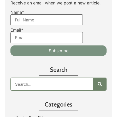
Receive an email when we post a new article!
Name*
Email*
Search
Categories