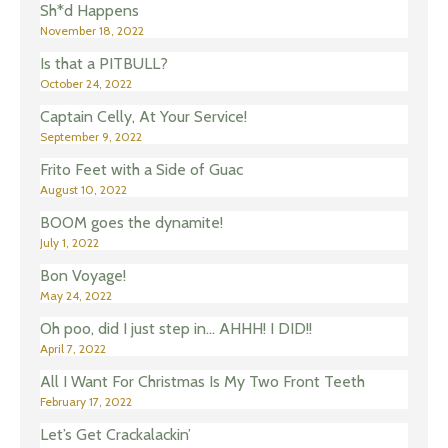
Sh*d Happens
November 18, 2022
Is that a PITBULL?
October 24, 2022
Captain Celly, At Your Service!
September 9, 2022
Frito Feet with a Side of Guac
August 10, 2022
BOOM goes the dynamite!
July 1, 2022
Bon Voyage!
May 24, 2022
Oh poo, did I just step in… AHHH! I DID!!
April 7, 2022
All I Want For Christmas Is My Two Front Teeth
February 17, 2022
Let’s Get Crackalackin’