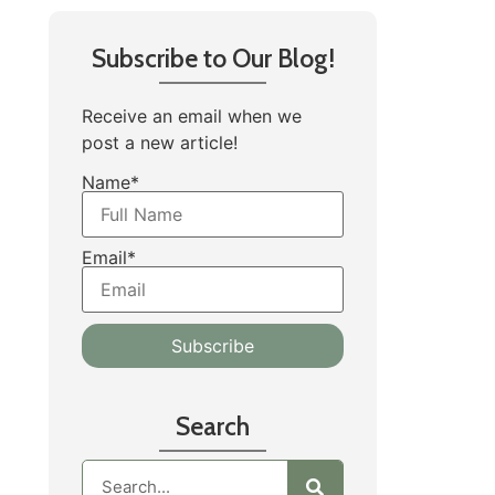
Subscribe to Our Blog!
Receive an email when we
post a new article!
Name*
Email*
Search