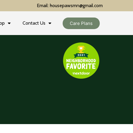
Email: housepawsmn@gmail.com
op
Contact Us
Care Plans