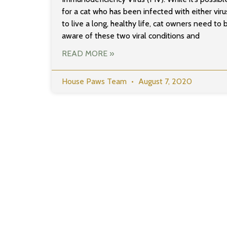
for a cat who has been infected with either viru
to live a long, healthy life, cat owners need to 
aware of these two viral conditions and
READ MORE »
House Paws Team
August 7, 2020