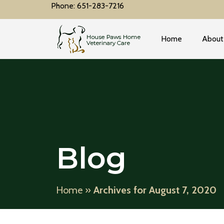
Phone: 651-283-7216
Home
About
Blog
Home
»
Archives for August 7, 2020