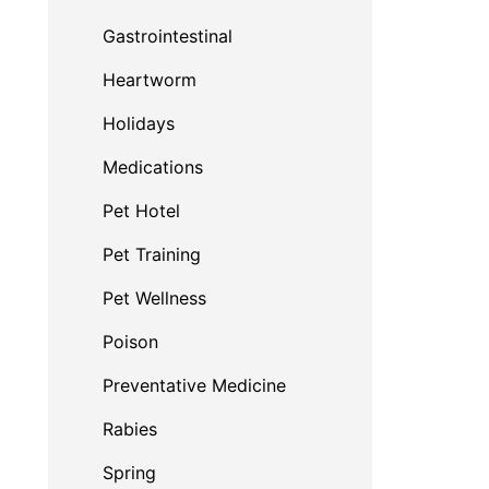
Gastrointestinal
Heartworm
Holidays
Medications
Pet Hotel
Pet Training
Pet Wellness
Poison
Preventative Medicine
Rabies
Spring