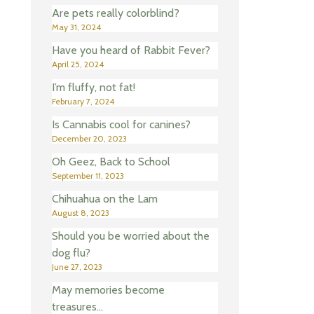
Are pets really colorblind?
May 31, 2024
Have you heard of Rabbit Fever?
April 25, 2024
I’m fluffy, not fat!
February 7, 2024
Is Cannabis cool for canines?
December 20, 2023
Oh Geez, Back to School
September 11, 2023
Chihuahua on the Lam
August 8, 2023
Should you be worried about the
dog flu?
June 27, 2023
May memories become
treasures…