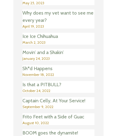
May 25, 2023
Why does my vet want to see me
every year?
April 19, 2023
Ice Ice Chihuahua
March 2, 2023
Movin’ and a Shakin’
January 24, 2023
Sh*d Happens
November 18, 2022
Is that a PITBULL?
October 24, 2022
Captain Celly, At Your Service!
September 9, 2022
Frito Feet with a Side of Guac
August 10, 2022
BOOM goes the dynamite!