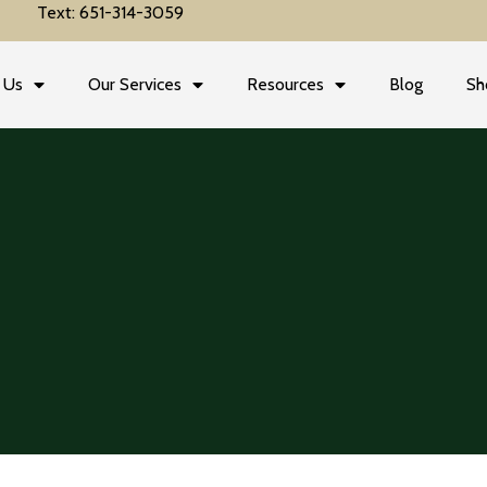
Text: 651-314-3059
 Us
Our Services
Resources
Blog
Sh