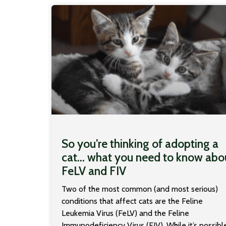
So you’re thinking of adopting a
cat… what you need to know abo
FeLV and FIV
Two of the most common (and most serious)
conditions that affect cats are the Feline
Leukemia Virus (FeLV) and the Feline
Immunodeficiency Virus (FIV). While it’s possibl