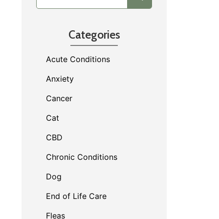
Categories
Acute Conditions
Anxiety
Cancer
Cat
CBD
Chronic Conditions
Dog
End of Life Care
Fleas