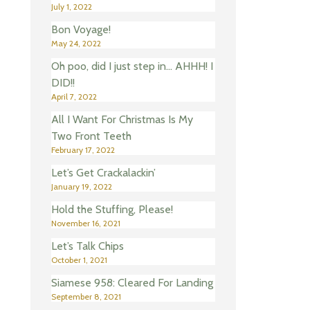
July 1, 2022
Bon Voyage!
May 24, 2022
Oh poo, did I just step in… AHHH! I
DID!!
April 7, 2022
All I Want For Christmas Is My
Two Front Teeth
February 17, 2022
Let’s Get Crackalackin’
January 19, 2022
Hold the Stuffing, Please!
November 16, 2021
Let’s Talk Chips
October 1, 2021
Siamese 958: Cleared For Landing
September 8, 2021