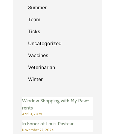
Summer
Team
Ticks
Uncategorized
Vaccines
Veterinarian
Winter
Window Shopping with My Paw-
rents
April 3, 2025
In honor of Louis Pasteur…
November 22, 2024